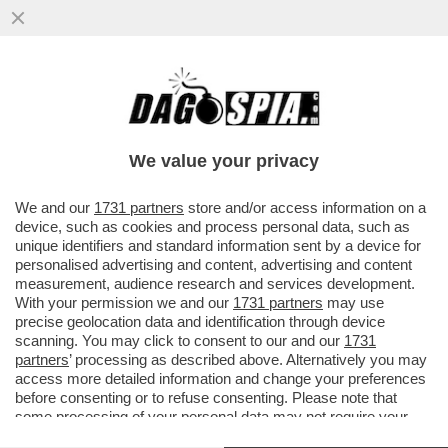
STASERA A LUSSEMBURGO SILVIO BALDINI
DEBUTTERÀ DA C.T. CON UNA NAZIONALE
'BABY': SARÀ L’ITALIA PIÙ
We value your privacy
VAI ALL'ARTICOLO
We and our
1731 partners
store and/or access information on a
device, such as cookies and process personal data, such as
unique identifiers and standard information sent by a device for
personalised advertising and content, advertising and content
measurement, audience research and services development.
With your permission we and our
1731 partners
may use
precise geolocation data and identification through device
scanning. You may click to consent to our and our
1731
partners
’ processing as described above. Alternatively you may
access more detailed information and change your preferences
before consenting or to refuse consenting. Please note that
some processing of your personal data may not require your
consent, but you have a right to object to such processing. Your