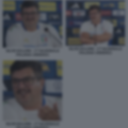
SILVIO BALDINI - CT NAZIONALE
SILVIO BALDINI - CT NAZIONALE
ITALIANA UNDER21
ITALIANA UNDER21
SILVIO BALDINI - CT NAZIONALE
ITALIANA UNDER21