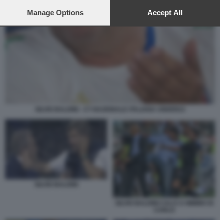
preferences will apply to this website only. You can change
your preferences or withdraw your consent at any time by
Manage Options
Accept All
returning to this site and clicking the
privacy policy
button at the
bottom of the webpage.
SILVIO BALDINI - CT NAZIONALE ITALIANA UNDER21
SILVIO BALDINI
SILVIO BALDINI CALCI A MIMMO DI
CARLO