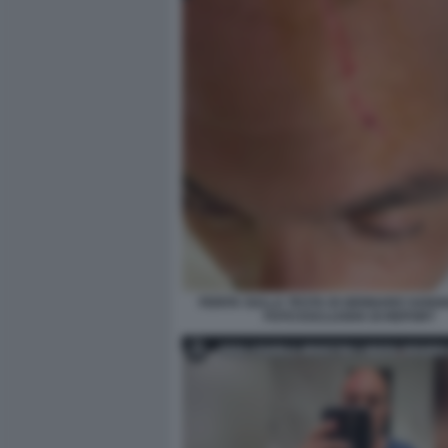
FERITA SULLA TESTA DI GENNARO SANGI
FOTO ESCLUSIVA DI REPORT