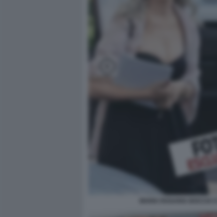
MARIA ROSARIA BOCCIA 