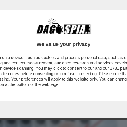
BUSINESS
CAFONAL
CRONACHE
SPORT
DAGO
We value your privacy
 on a device, such as cookies and process personal data, such as uni
LENOVELA BOCCIA-SANGIULIANO – IL
ising and content measurement, audience research and services deve
O SICA, SMENTISCE...
gh device scanning. You may click to consent to our and our
1731 par
ferences before consenting or to refuse consenting. Please note th
essing. Your preferences will apply to this website only. You can cha
on at the bottom of the webpage.