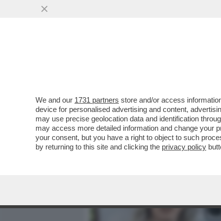
MEDIA E TV
POLITICA
We and our
1731 partners
store and/or access information
NUOVA PUNTATA DELLA TE
device for personalised advertising and content, advert
LEGALE DI GENNY, SILVERI
may use precise geolocation data and identification throu
may access more detailed information and change your pre
VAI ALL'ARTICOLO
your consent, but you have a right to object to such proc
by returning to this site and clicking the
privacy policy
butt