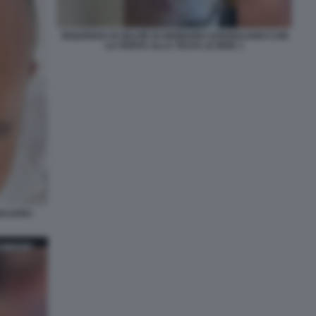
SEQUENZA DI SELFIE DI GENNARO SANGIULIANO CON
LA FERITA ALLA TESTA LE IENE 1
ULIANO -