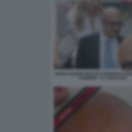
MARIA ROSARIA BOCCIA E GENNARO SANG
SANREMO - 17 LUGLIO 2024