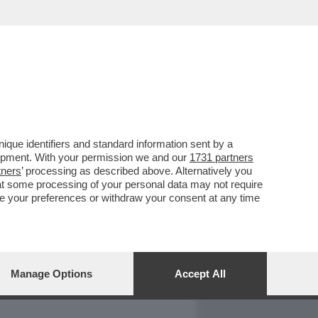
REPORT
DAGOARCHIVIO
que identifiers and standard information sent by a
lopment. With your permission we and our
1731 partners
tners
’ processing as described above. Alternatively you
at some processing of your personal data may not require
nge your preferences or withdraw your consent at any time
Manage Options
Accept All