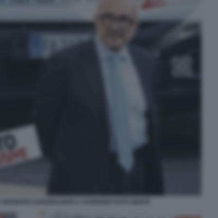
E GENNARO SANGIULIANO A SANREMO FOTO GENTE