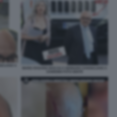
IULIANO A
MARIA ROSARIA BOCCIA E GENNARO SANGIULIANO A
SANREMO FOTO GENTE