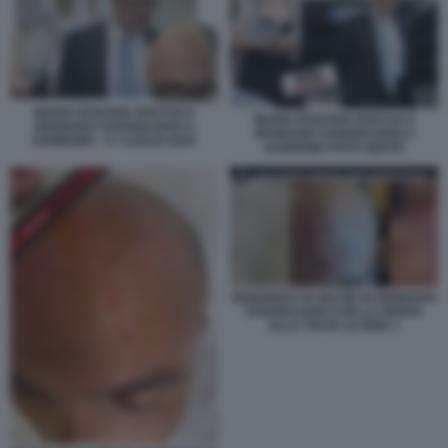
MARIA ROSARIA BOCCIA E
MARIA ROSARIA BOCCIA E
GENNARO SANGIULIANO A
GENNARO SANGIULIANO A
SANREMO - 17 LUGLIO 2024
SANREMO FOTO GENTE
SEQUENZA DI SELFIE DI GENNARO
SANGIULIANO CON LA FERITA
ALLA TESTA LE IENE 1