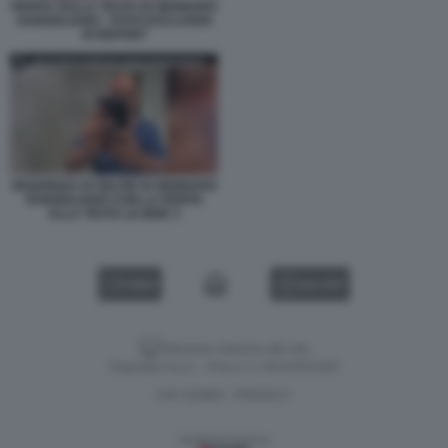
FERITA SULLA TESTA DI GENNARO
SANGIULIANO - FOTO ESCLUSIVA
DI REPORT
SEQUENZA DI SELFIE DI GENNARO
SANGIULIANO CON LA FERITA
ALLA TESTA LE IENE 3
VIDEO
GALLERY
Versione classica del sito
Dagospia S.p.A. - P.iva e c.f. 06163551002
CHI SIAMO
PRIVACY
-
Gestione tecnica