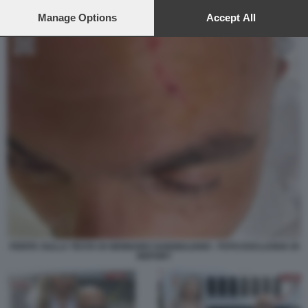
preferences will apply to this website only. You can change
your preferences or withdraw your consent at any time by
Manage Options
Accept All
returning to this site and clicking the
privacy policy
button at the
bottom of the webpage.
FERITA SULLA TESTA DI GENNARO SANGIULIANO - FOTO ESCLUSIVA DI
REPORT