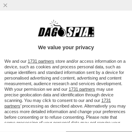
NUOVA PUNTATA DELLA TELENOVELA
BOCCIA-SANGIULIANO – IL LEGALE DI
GENNY, SILVERIO SICA, SMENTISCE...
We value your privacy
VAI ALL'ARTICOLO
We and our
1731 partners
store and/or access information on a
device, such as cookies and process personal data, such as
unique identifiers and standard information sent by a device for
personalised advertising and content, advertising and content
measurement, audience research and services development.
With your permission we and our
1731 partners
may use
precise geolocation data and identification through device
scanning. You may click to consent to our and our
1731
partners
’ processing as described above. Alternatively you may
access more detailed information and change your preferences
before consenting or to refuse consenting. Please note that
some processing of your personal data may not require your
consent, but you have a right to object to such processing. Your