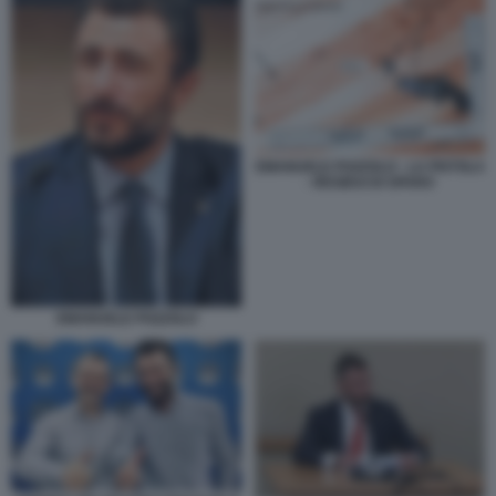
EMANUELE POZZOLO - LA PISTOLA
- RESIDUI DI SPARO
EMANUELE POZZOLO