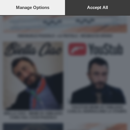
preferences will apply to this website only. You can change
your preferences or withdraw your consent at any time by
Manage Options
Accept All
returning to this site and clicking the
privacy policy
button at the
bottom of the webpage.
EMANUELE POZZOLO - LA PISTOLA - RESIDUI DI SPARO
YOUSTUB MEME BY EMILIANO
CARLI IL GIORNALONE LA STAMPA
BIELLA CIAO - MEME BY EMILIANO
CARLI SUL CASO POZZOLO