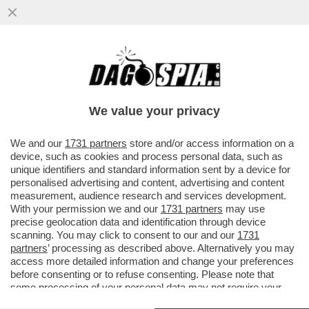
CRASH! EMANUELE POZZOLO SI È MESSO
ALLA GUIDA UBRIACO ED È FINITO FUORI
STRADA CON LA SUA MACCHINA..
We value your privacy
VAI ALL'ARTICOLO
We and our
1731 partners
store and/or access information on a
device, such as cookies and process personal data, such as
unique identifiers and standard information sent by a device for
personalised advertising and content, advertising and content
measurement, audience research and services development.
With your permission we and our
1731 partners
may use
precise geolocation data and identification through device
scanning. You may click to consent to our and our
1731
partners
’ processing as described above. Alternatively you may
access more detailed information and change your preferences
before consenting or to refuse consenting. Please note that
some processing of your personal data may not require your
consent, but you have a right to object to such processing. Your