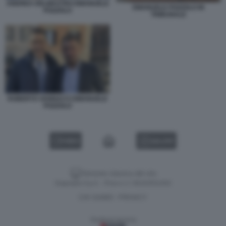
ANDREA DELMASTRO EMANUELE
EMANUELE POZZOLO IN
POZZOLO
TRIBUNALE
ROBERTO VANNACCI EMANUELE
POZZOLO
VIDEO
GALLERY
Versione classica del sito
Dagospia S.p.A. - P.iva e c.f. 06163551002
CHI SIAMO
PRIVACY
-
Gestione tecnica