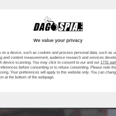
BUSINESS
CAFONAL
CRONACHE
SPORT
DAGO
We value your privacy
 on a device, such as cookies and process personal data, such as uni
CHI L'HA VOTATO E DI CHI L'HA
ising and content measurement, audience research and services deve
- L'OCSE CERTIFICA...
gh device scanning. You may click to consent to our and our
1731 par
ferences before consenting or to refuse consenting. Please note th
essing. Your preferences will apply to this website only. You can cha
on at the bottom of the webpage.