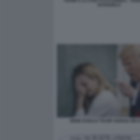
TRUMP E LO STRETTO DI HORMUZ - VIGN
NATANGELO
MEME DONALD TRUMP GIORGIA MELO