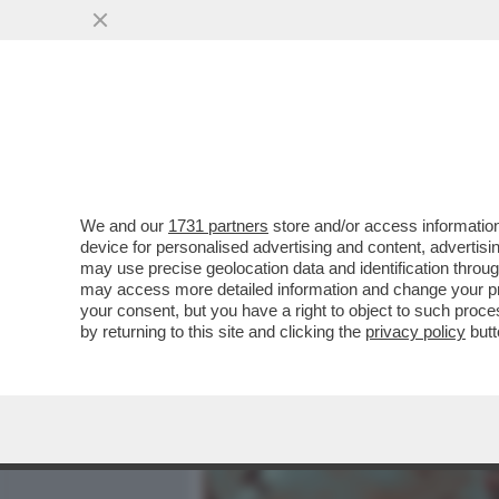
MEDIA E TV
POLITICA
We and our
1731 partners
store and/or access information
LI MORTACCI DI TRUMP, DI 
device for personalised advertising and content, advert
SOSTENUTO, COME MELONI 
may use precise geolocation data and identification throu
may access more detailed information and change your pre
VAI ALL'ARTICOLO
your consent, but you have a right to object to such proc
by returning to this site and clicking the
privacy policy
butt