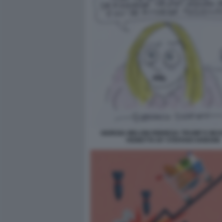
GIORGIA MELONI RINNEGA TRUMP E MUSS
VIGNETTA BY STEFANO DISEGNI