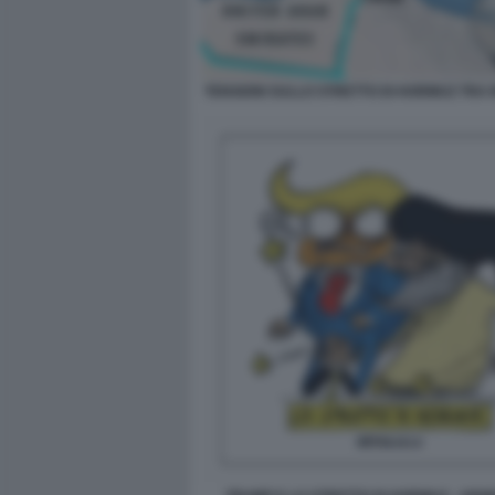
TENSIONI SULLO STRETTO DI HORMUZ TRA 