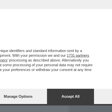
REPORT
DAGOARCHIVIO
que identifiers and standard information sent by a
lopment. With your permission we and our
1731 partners
tners
’ processing as described above. Alternatively you
at some processing of your personal data may not require
nge your preferences or withdraw your consent at any time
Manage Options
Accept All