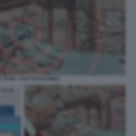
 TRUMP - STRETTO DOI HORMUZ