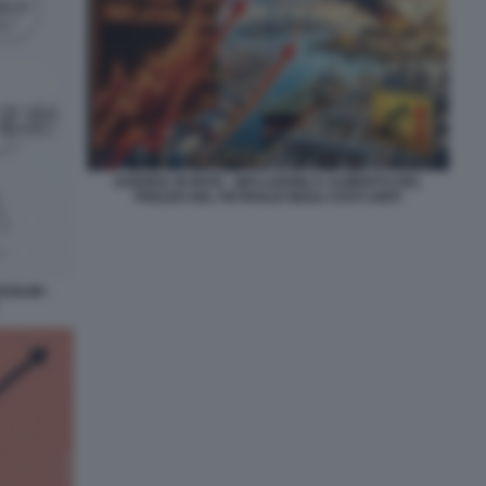
GUERRA IN IRAN - INFLAZIONE E AUMENTO DEL
PREZZO DEL PETROLIO NEGLI STATI UNITI
OLINI -