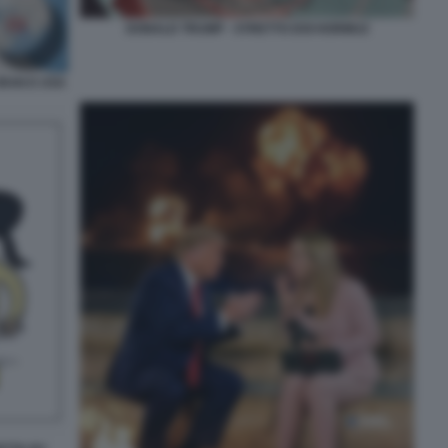
DONALD TRUMP - STRETTO DOI HORMUZ
IRAN E USA