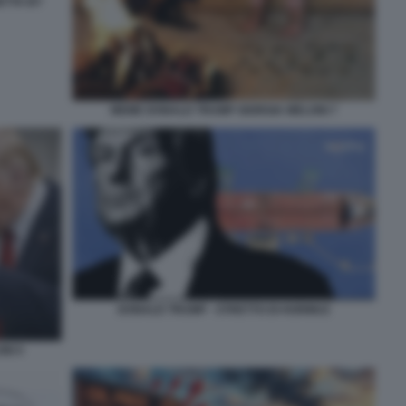
ETTA BY
MEME DONALD TRUMP GIORGIA MELONI 7
DONALD TRUMP - STRETTO DI HORMUZ
NI 5