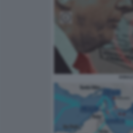
DONALD