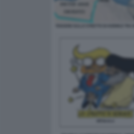
TENSIONI SULLO STRETTO DI HORMUZ TRA 