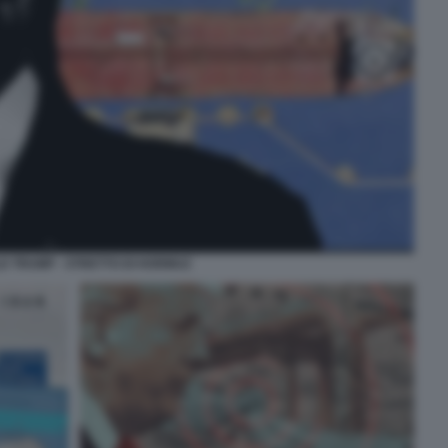
D TRUMP - STRETTO DI HORMUZ