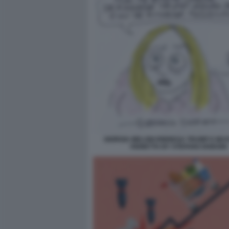
GIORGIA MELONI RINNEGA TRUMP E MUSS
VIGNETTA BY STEFANO DISEGNI