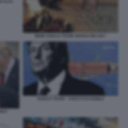
ETTA BY
MEME DONALD TRUMP GIORGIA MELONI 7
DONALD TRUMP - STRETTO DI HORMUZ
NI 5