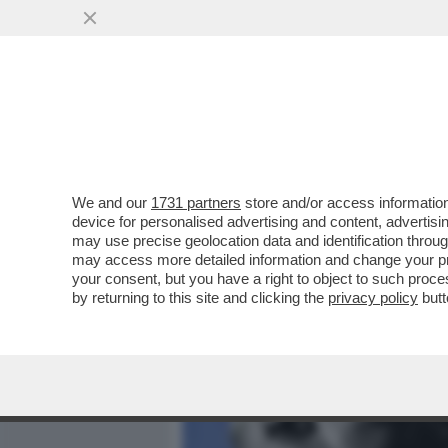
MEDIA E TV
POLITICA
We and our
1731 partners
store and/or access information
LI MORTACCI DI TRUMP, DI 
device for personalised advertising and content, advert
SOSTENUTO, COME MELONI 
may use precise geolocation data and identification throu
may access more detailed information and change your pre
VAI ALL'ARTICOLO
your consent, but you have a right to object to such proc
by returning to this site and clicking the
privacy policy
butt