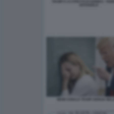
TRUMP E LO STRETTO DI HORMUZ - VIGN
NATANGELO
MEME DONALD TRUMP GIORGIA MELO