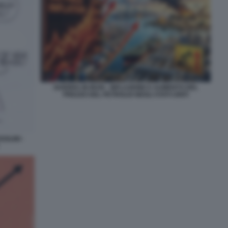
GUERRA IN IRAN - INFLAZIONE E AUMENTO DEL
PREZZO DEL PETROLIO NEGLI STATI UNITI
OLINI -