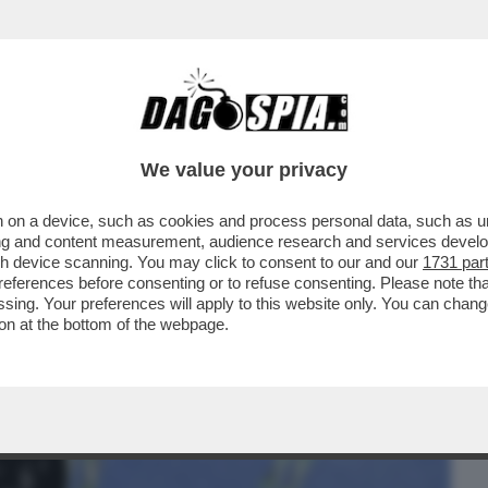
BUSINESS
CAFONAL
CRONACHE
SPORT
DAGO
We value your privacy
 on a device, such as cookies and process personal data, such as uni
CHI L'HA VOTATO E DI CHI L'HA
ising and content measurement, audience research and services deve
- L'OCSE CERTIFICA...
gh device scanning. You may click to consent to our and our
1731 par
ferences before consenting or to refuse consenting. Please note th
essing. Your preferences will apply to this website only. You can cha
on at the bottom of the webpage.