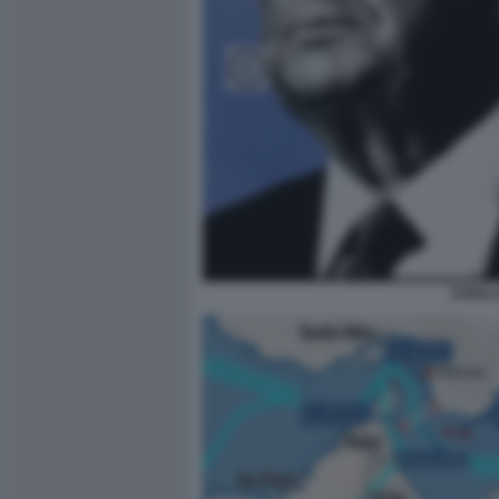
DONAL