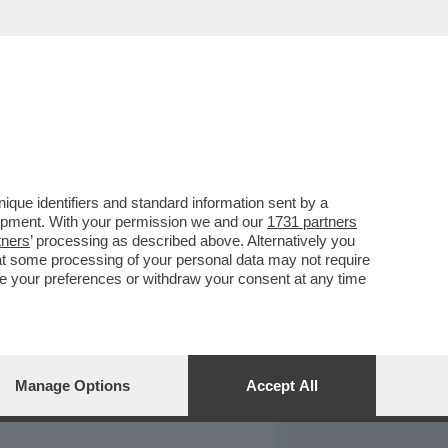
REPORT
DAGOARCHIVIO
que identifiers and standard information sent by a
lopment. With your permission we and our
1731 partners
tners
’ processing as described above. Alternatively you
at some processing of your personal data may not require
nge your preferences or withdraw your consent at any time
Manage Options
Accept All