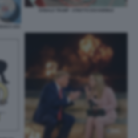
DONALD TRUMP - STRETTO DOI HORMUZ
IRAN E USA