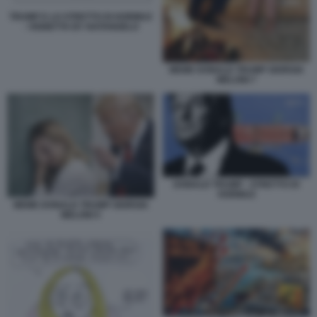
TRUMP E LO STRETTO DI HORMUZ
- VIGNETTA BY NATANGELO
MEME DONALD TRUMP GIORGIA
MELONI 7
DONALD TRUMP - STRETTO DI
HORMUZ
MEME DONALD TRUMP GIORGIA
MELONI 5