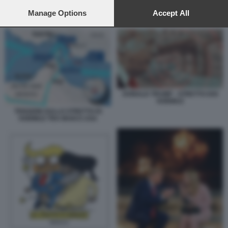
preferences will apply to this website only. You can change
your preferences or withdraw your consent at any time by
Manage Options
Accept All
GUERRA E INFLAZIONE
returning to this site and clicking the
privacy policy
button at the
bottom of the webpage.
DONALD TRUMP - STRETTO DOI
HORMUZ
TENSIONI SULLO STRETTO DI
HORMUZ TRA IRAN E USA