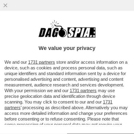
LI MORTACCI DI TRUMP, DI CHI L'HA
VOTATO E DI CHI L'HA SOSTENUTO, COME
MELONI - L'OCSE CERTIFICA...
We value your privacy
VAI ALL'ARTICOLO
We and our
1731 partners
store and/or access information on a
device, such as cookies and process personal data, such as
unique identifiers and standard information sent by a device for
personalised advertising and content, advertising and content
measurement, audience research and services development.
With your permission we and our
1731 partners
may use
precise geolocation data and identification through device
scanning. You may click to consent to our and our
1731
partners
’ processing as described above. Alternatively you may
access more detailed information and change your preferences
before consenting or to refuse consenting. Please note that
some processing of your personal data may not require your
consent, but you have a right to object to such processing. Your