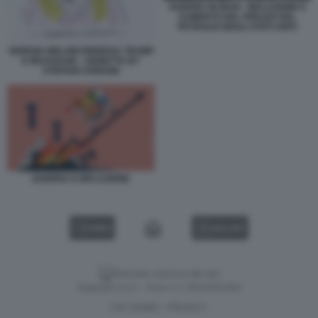
GUERRA IN IRAN - INFLAZIONE E
AUMENTO DEL PREZZO DEL
PETROLIO NEGLI STATI UNITI
GIORGIA MELONI RINNEGA TRUMP
E MUSSOLINI - VIGNETTA BY
STEFANO DISEGNI
GUERRA E INFLAZIONE
VIDEO
GALLERY
Versione classica del sito
Dagospia S.p.A. - P.iva e c.f. 06163551002
CHI SIAMO
PRIVACY
-