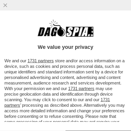
CI MANCAVA SOLO IL 'MIELE DELLO
SBALLO' - COS'È LA SOSTANZA CHE, A
NAPOLI, HA MANDATO IN OSPEDALE...
We value your privacy
VAI ALL'ARTICOLO
We and our
1731 partners
store and/or access information on a
device, such as cookies and process personal data, such as
unique identifiers and standard information sent by a device for
personalised advertising and content, advertising and content
measurement, audience research and services development.
With your permission we and our
1731 partners
may use
precise geolocation data and identification through device
scanning. You may click to consent to our and our
1731
partners
’ processing as described above. Alternatively you may
access more detailed information and change your preferences
before consenting or to refuse consenting. Please note that
some processing of your personal data may not require your
consent, but you have a right to object to such processing. Your