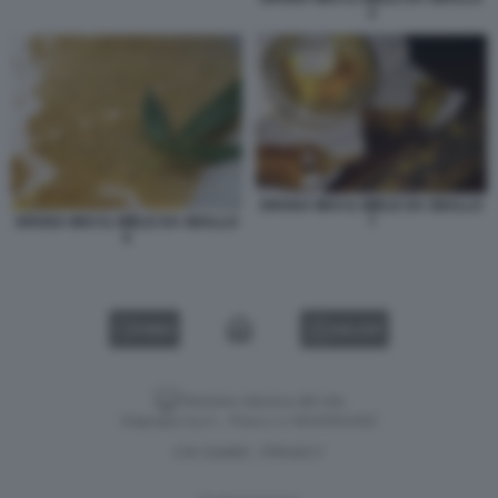
4
DROGA WAX IL MIELE DA SBALLO
7
DROGA WAX IL MIELE DA SBALLO
6
VIDEO
GALLERY
Versione classica del sito
Dagospia S.p.A. - P.iva e c.f. 06163551002
CHI SIAMO
PRIVACY
-