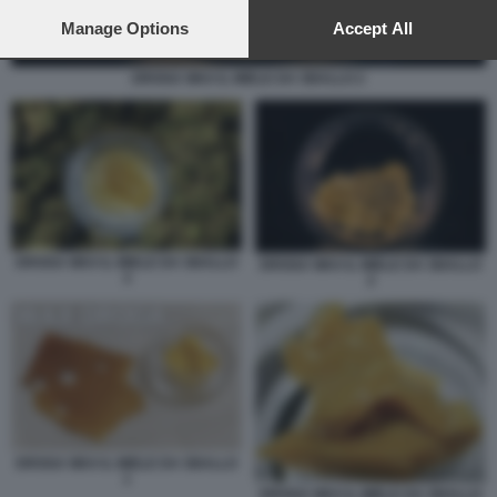
preferences will apply to this website only. You can change
your preferences or withdraw your consent at any time by
Manage Options
Accept All
returning to this site and clicking the
privacy policy
button at the
bottom of the webpage.
DROGA WAX IL MIELE DA SBALLO 2
DROGA WAX IL MIELE DA SBALLO
DROGA WAX IL MIELE DA SBALLO
3
2
DROGA WAX IL MIELE DA SBALLO
1
DROGA WAX IL MIELE DA SBALLO