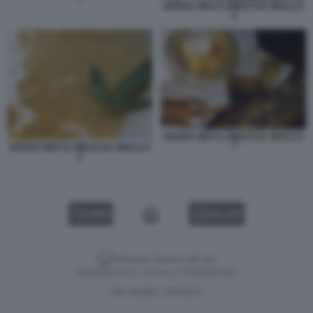
DROGA WAX IL MIELE DA SBALLO
4
DROGA WAX IL MIELE DA SBALLO
7
DROGA WAX IL MIELE DA SBALLO
6
VIDEO
GALLERY
Versione classica del sito
Dagospia S.p.A. - P.iva e c.f. 06163551002
CHI SIAMO
PRIVACY
-