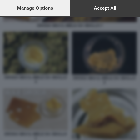
preferences will apply to this website only. You can change
your preferences or withdraw your consent at any time by
Manage Options
Accept All
returning to this site and clicking the
privacy policy
button at the
bottom of the webpage.
DROGA WAX IL MIELE DA SBALLO 7
DROGA WAX IL MIELE DA SBALLO
DROGA WAX IL MIELE DA SBALLO
3
2
DROGA WAX IL MIELE DA SBALLO
1