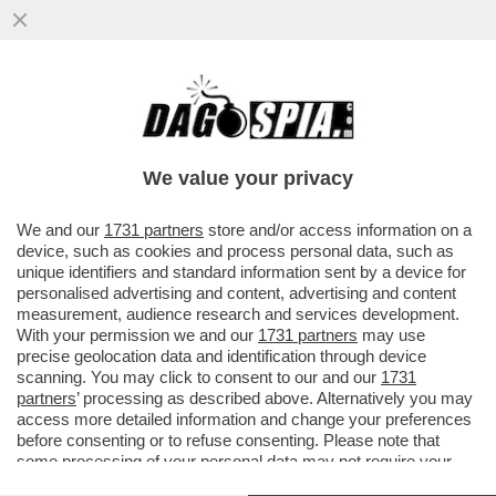
CI MANCAVA SOLO IL 'MIELE DELLO
SBALLO' - COS'È LA SOSTANZA CHE, A
NAPOLI, HA MANDATO IN OSPEDALE...
We value your privacy
VAI ALL'ARTICOLO
We and our
1731 partners
store and/or access information on a
device, such as cookies and process personal data, such as
unique identifiers and standard information sent by a device for
personalised advertising and content, advertising and content
measurement, audience research and services development.
With your permission we and our
1731 partners
may use
precise geolocation data and identification through device
scanning. You may click to consent to our and our
1731
partners
’ processing as described above. Alternatively you may
access more detailed information and change your preferences
before consenting or to refuse consenting. Please note that
some processing of your personal data may not require your
consent, but you have a right to object to such processing. Your