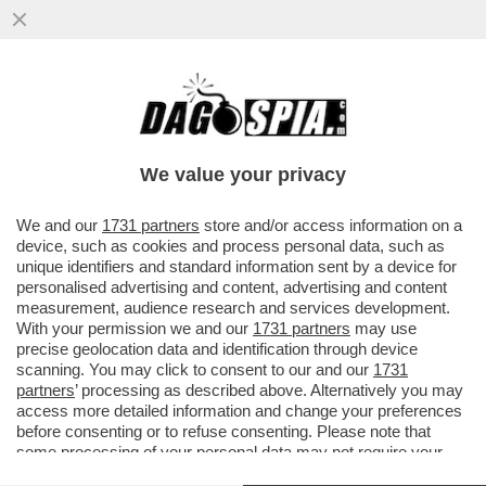
DUE SPICCI? SONO QUELLI CON CUI
HANNO PAGATO I LAVORATORI –
ZEROCALCARE, IL FUMETTISTA DI
We value your privacy
REBIBBIA
VAI ALL'ARTICOLO
We and our
1731 partners
store and/or access information on a
device, such as cookies and process personal data, such as
unique identifiers and standard information sent by a device for
personalised advertising and content, advertising and content
measurement, audience research and services development.
With your permission we and our
1731 partners
may use
precise geolocation data and identification through device
scanning. You may click to consent to our and our
1731
partners
’ processing as described above. Alternatively you may
access more detailed information and change your preferences
before consenting or to refuse consenting. Please note that
some processing of your personal data may not require your
consent, but you have a right to object to such processing. Your