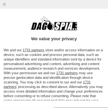
‘ALCARAZ È PIÙ FORTE DI SINNER’ – JUAN
CARLOS FERRERO, EX COACH DELLO
SPAGNOLO, PARLA DELLA
We value your privacy
VAI ALL'ARTICOLO
We and our
1731 partners
store and/or access information on a
device, such as cookies and process personal data, such as
unique identifiers and standard information sent by a device for
personalised advertising and content, advertising and content
measurement, audience research and services development.
With your permission we and our
1731 partners
may use
precise geolocation data and identification through device
scanning. You may click to consent to our and our
1731
partners
’ processing as described above. Alternatively you may
access more detailed information and change your preferences
before consenting or to refuse consenting. Please note that
some processing of your personal data may not require your
consent, but you have a right to object to such processing. Your