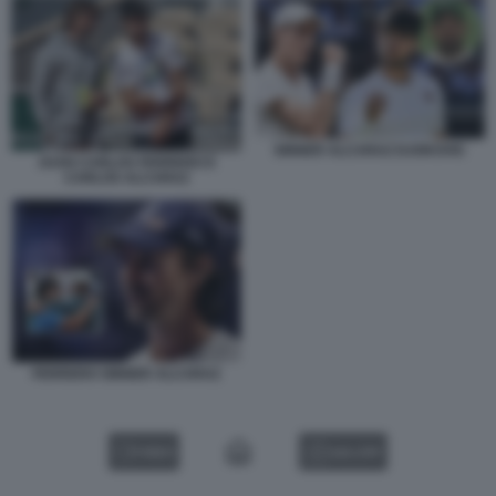
SINNER ALCARAZ DJOKOVIC
JUAN CARLOS FERRERO E
CARLOS ALCARAZ
FERRERO SINNER ALCARAZ
VIDEO
GALLERY