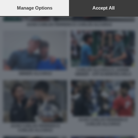
preferences will apply to this website only. You can change
your preferences or withdraw your consent at any time by
Manage Options
Accept All
returning to this site and clicking the
privacy policy
button at the
bottom of the webpage.
JUAN CARLOS FERRERO E CARLOS ALCARAZ
CARLOS ALCARAZ E JANNIK
SINNER ALCARAZ
SINNER - ATP DI MONTECARLO
JUAN CARLOS FERRERO E
CARLOS ALCARAZ
JUAN CARLOS FERRERO E
CARLOS ALCARAZ