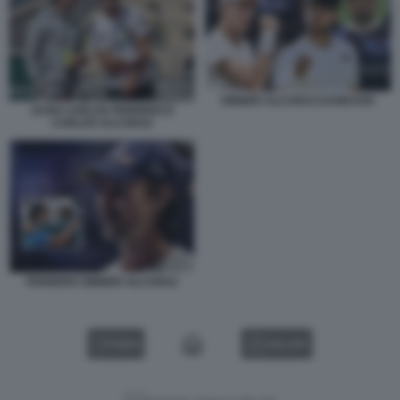
SINNER ALCARAZ DJOKOVIC
JUAN CARLOS FERRERO E
CARLOS ALCARAZ
FERRERO SINNER ALCARAZ
VIDEO
GALLERY