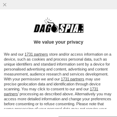
‘ALCARAZ È PIÙ FORTE DI SINNER’ – JUAN
CARLOS FERRERO, EX COACH DELLO
SPAGNOLO, PARLA DELLA
We value your privacy
VAI ALL'ARTICOLO
We and our
1731 partners
store and/or access information on a
device, such as cookies and process personal data, such as
unique identifiers and standard information sent by a device for
personalised advertising and content, advertising and content
measurement, audience research and services development.
With your permission we and our
1731 partners
may use
precise geolocation data and identification through device
scanning. You may click to consent to our and our
1731
partners
’ processing as described above. Alternatively you may
access more detailed information and change your preferences
before consenting or to refuse consenting. Please note that
some processing of your personal data may not require your
consent, but you have a right to object to such processing. Your