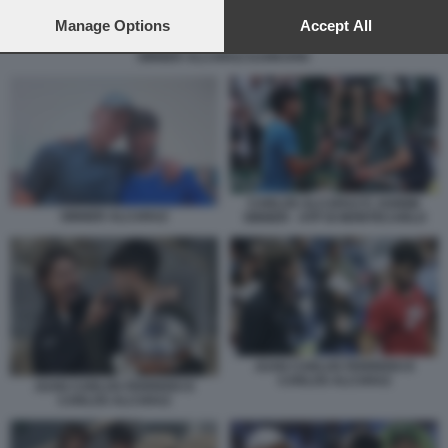
preferences will apply to this website only. You can change
your preferences or withdraw your consent at any time by
Manage Options
Accept All
returning to this site and clicking the
privacy policy
button at the
SINNER ALCARAZ DJOKOVIC
bottom of the webpage.
CARLOS ALCARAZ E JANNIK
SINNER ALCARAZ
SINNER - ATP DI MONTECARLO
JUAN CARLOS FERRERO E
CARLOS ALCARAZ
JUAN CARLOS FERRERO E
CARLOS ALCARAZ