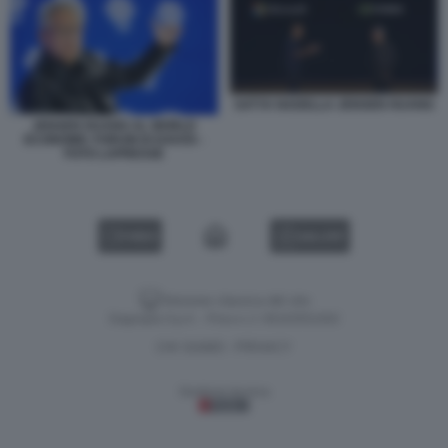
SATYA NADELLA JENSEN HUANG
JENSEN HUANG AL WORLD
ECONOMIC FORUM DI DAVOS -
FOTO LAPRESSE
VIDEO
GALLERY
Versione classica del sito
Dagospia S.p.A. - P.iva e c.f. 06163551002
CHI SIAMO
PRIVACY
-
Gestione tecnica