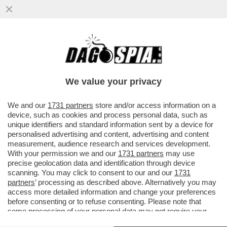
IL SUPERCOMPUTER ECCOLO QUA –
MICROSOFT E NVIDIA PRESENTANO NUOVE
WORKSTATION DEFINITE DAL COLOSSO..
We value your privacy
VAI ALL'ARTICOLO
We and our
1731 partners
store and/or access information on a
device, such as cookies and process personal data, such as
unique identifiers and standard information sent by a device for
personalised advertising and content, advertising and content
measurement, audience research and services development.
With your permission we and our
1731 partners
may use
precise geolocation data and identification through device
scanning. You may click to consent to our and our
1731
partners
’ processing as described above. Alternatively you may
access more detailed information and change your preferences
before consenting or to refuse consenting. Please note that
some processing of your personal data may not require your
consent, but you have a right to object to such processing. Your