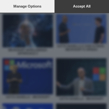
preferences will apply to this website only. You can change
your preferences or withdraw your consent at any time by
Manage Options
Accept All
SATYA NADELLA E SAM ALTMAN - MICROSOFT E OPENAI
returning to this site and clicking the
privacy policy
button at the
bottom of the webpage.
SATYA NADELLA E SAM ALTMAN -
MICROSOFT E OPENAI
MICROSOFT INTELLIGENZA
ARTIFICIALE 2
SATYA NADELLA - MICROSOFT
SATYA NADELLA - MICROSOFT