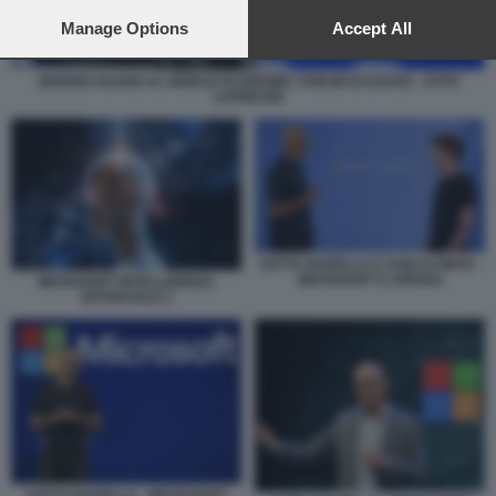
preferences will apply to this website only. You can change
your preferences or withdraw your consent at any time by
Manage Options
Accept All
returning to this site and clicking the
privacy policy
button at the
bottom of the webpage.
JENSEN HUANG AL WORLD ECONOMIC FORUM DI DAVOS - FOTO
LAPRESSE
SATYA NADELLA E SAM ALTMAN -
MICROSOFT E OPENAI
MICROSOFT INTELLIGENZA
ARTIFICIALE 2