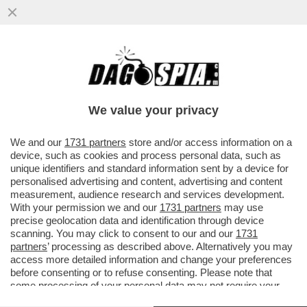
IL SUPERCOMPUTER ECCOLO QUA –
MICROSOFT E NVIDIA PRESENTANO NUOVE
WORKSTATION DEFINITE DAL COLOSSO..
We value your privacy
VAI ALL'ARTICOLO
We and our
1731 partners
store and/or access information on a
device, such as cookies and process personal data, such as
unique identifiers and standard information sent by a device for
personalised advertising and content, advertising and content
measurement, audience research and services development.
With your permission we and our
1731 partners
may use
precise geolocation data and identification through device
scanning. You may click to consent to our and our
1731
partners
’ processing as described above. Alternatively you may
access more detailed information and change your preferences
before consenting or to refuse consenting. Please note that
some processing of your personal data may not require your
consent, but you have a right to object to such processing. Your