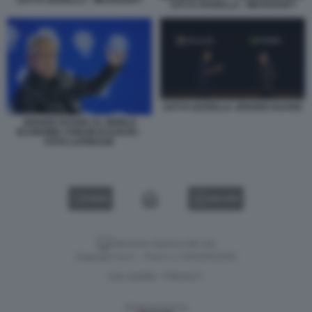
SATYA NADELLA - MICROSOFT
SATYA NADELLA - MICROSOFT
SATYA NADELLA JENSEN HUANG
JENSEN HUANG AL WORLD
ECONOMIC FORUM DI DAVOS -
FOTO LAPRESSE
VIDEO
GALLERY
Versione classica del sito
Dagospia S.p.A. - P.iva e c.f. 06163551002
CHI SIAMO
PRIVACY
-
Gestione tecnica