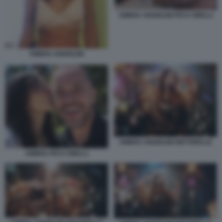
AMBRA ANGIOLINI PICO CIBELLI
AMBRA ANGIOLINI
AMBRA ANGIOLINI DIETORELLE
AMBRA PICO CIBELLI