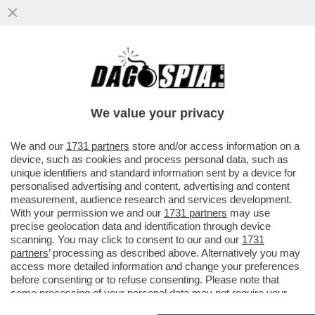
‘NELLA TASCA TUTTO IL GIORNO, LEI MI
GUARDA, NON RESISTO’-AMBRA TORNA A
CANTARE DOPO 32 ANNI
We value your privacy
VAI ALL'ARTICOLO
We and our
1731 partners
store and/or access information on a
device, such as cookies and process personal data, such as
unique identifiers and standard information sent by a device for
personalised advertising and content, advertising and content
measurement, audience research and services development.
With your permission we and our
1731 partners
may use
precise geolocation data and identification through device
scanning. You may click to consent to our and our
1731
partners
’ processing as described above. Alternatively you may
access more detailed information and change your preferences
before consenting or to refuse consenting. Please note that
some processing of your personal data may not require your
consent, but you have a right to object to such processing. Your