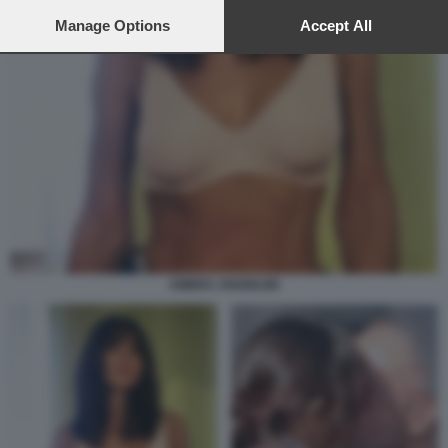
preferences will apply to this website only. You can change
your preferences or withdraw your consent at any time by
Manage Options
Accept All
returning to this site and clicking the
privacy policy
button at the
bottom of the webpage.
AMBRA ANGIOLINI