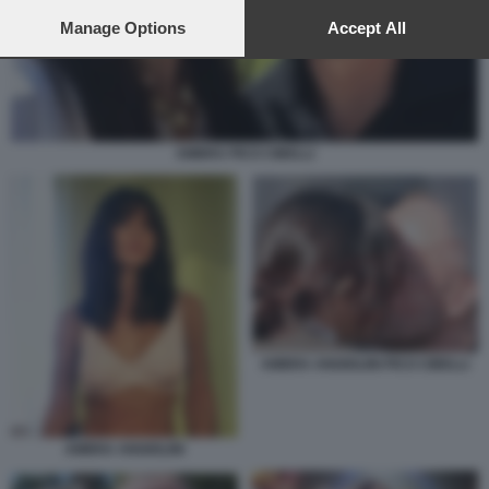
preferences will apply to this website only. You can change
your preferences or withdraw your consent at any time by
Manage Options
Accept All
returning to this site and clicking the
privacy policy
button at the
bottom of the webpage.
AMBRA PICO CIBELLI
AMBRA ANGIOLINI PICO CIBELLI
AMBRA ANGIOLINI