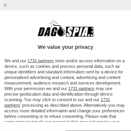
‘NELLA TASCA TUTTO IL GIORNO, LEI MI
GUARDA, NON RESISTO’-AMBRA TORNA A
CANTARE DOPO 32 ANNI
We value your privacy
VAI ALL'ARTICOLO
We and our
1731 partners
store and/or access information on a
device, such as cookies and process personal data, such as
unique identifiers and standard information sent by a device for
personalised advertising and content, advertising and content
measurement, audience research and services development.
With your permission we and our
1731 partners
may use
precise geolocation data and identification through device
scanning. You may click to consent to our and our
1731
partners
’ processing as described above. Alternatively you may
access more detailed information and change your preferences
before consenting or to refuse consenting. Please note that
some processing of your personal data may not require your
consent, but you have a right to object to such processing. Your