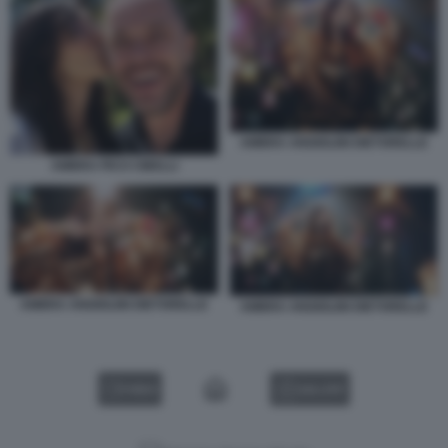
AMBRA ANGIOLINI DIETORELLE
AMBRA PICO CIBELLI
AMBRA ANGIOLINI DIETORELLE
AMBRA ANGIOLINI DIETORELLE
VIDEO
GALLERY