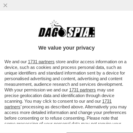
UN TEAM DI RICERCATORI HA SCOPERTO
UN BATTERIO CHE AIUTA LE PERSONE
OBESE O IN SOVRAPPESO A NON...
We value your privacy
VAI ALL'ARTICOLO
We and our
1731 partners
store and/or access information on a
device, such as cookies and process personal data, such as
unique identifiers and standard information sent by a device for
personalised advertising and content, advertising and content
measurement, audience research and services development.
With your permission we and our
1731 partners
may use
precise geolocation data and identification through device
scanning. You may click to consent to our and our
1731
partners
’ processing as described above. Alternatively you may
access more detailed information and change your preferences
before consenting or to refuse consenting. Please note that
INDICE DI MASSA CORPOREA
some processing of your personal data may not require your
consent, but you have a right to object to such processing. Your