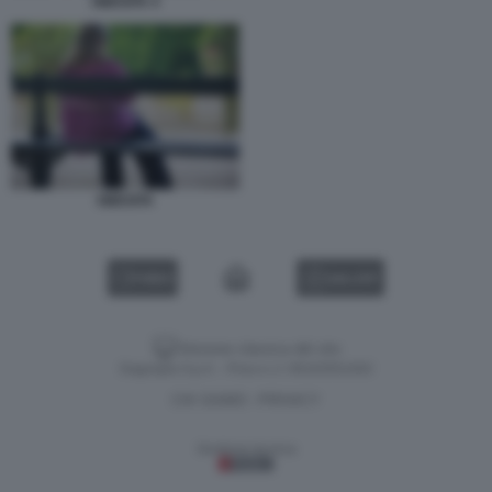
OBESITA 4
OBESITA
VIDEO
GALLERY
Versione classica del sito
Dagospia S.p.A. - P.iva e c.f. 06163551002
CHI SIAMO
PRIVACY
-
Gestione tecnica