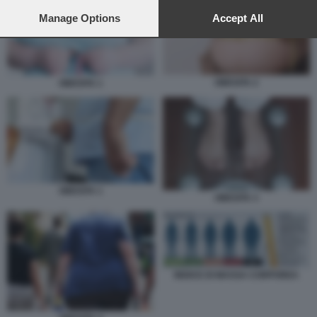
preferences will apply to this website only. You can change
your preferences or withdraw your consent at any time by
Manage Options
Accept All
returning to this site and clicking the
privacy policy
button at the
bottom of the webpage.
OBESITA 2
OBESITA 1
OBESITA 1
OBESITA 3
INDICE DI MASSA CORPOREA