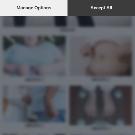
preferences will apply to this website only. You can change
your preferences or withdraw your consent at any time by
Manage Options
Accept All
returning to this site and clicking the
privacy policy
button at the
bottom of the webpage.
OBESITA
OBESITA 2
OBESITA 1
OBESITA 1
OBESITA 3