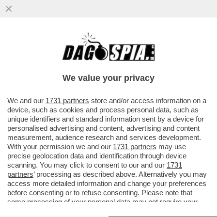
UN TEAM DI RICERCATORI HA SCOPERTO
UN BATTERIO CHE AIUTA LE PERSONE
OBESE O IN SOVRAPPESO A NON...
We value your privacy
VAI ALL'ARTICOLO
We and our
1731 partners
store and/or access information on a
device, such as cookies and process personal data, such as
unique identifiers and standard information sent by a device for
personalised advertising and content, advertising and content
measurement, audience research and services development.
With your permission we and our
1731 partners
may use
precise geolocation data and identification through device
scanning. You may click to consent to our and our
1731
partners
’ processing as described above. Alternatively you may
access more detailed information and change your preferences
before consenting or to refuse consenting. Please note that
some processing of your personal data may not require your
consent, but you have a right to object to such processing. Your