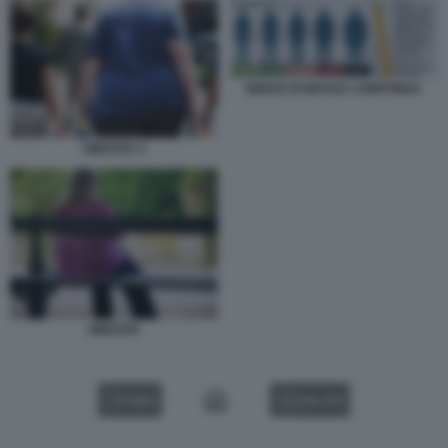
INDICE DI MASSA CORPOREA
OBESITA 4
OBESITA
VIDEO
GALLERY