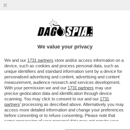
PURE I CINESI SI SO' RINCOJONITI - I
CITTADINI DEL 'DRAGONE' SI SFIDANO A
'RUBA UN BOCCONE DI..
We value your privacy
VAI ALL'ARTICOLO
We and our
1731 partners
store and/or access information on a
device, such as cookies and process personal data, such as
unique identifiers and standard information sent by a device for
personalised advertising and content, advertising and content
measurement, audience research and services development.
With your permission we and our
1731 partners
may use
precise geolocation data and identification through device
scanning. You may click to consent to our and our
1731
partners
’ processing as described above. Alternatively you may
access more detailed information and change your preferences
before consenting or to refuse consenting. Please note that
some processing of your personal data may not require your
consent, but you have a right to object to such processing. Your