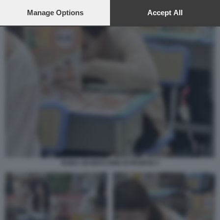
preferences will apply to this website only. You can change
your preferences or withdraw your consent at any time by
Manage Options
Accept All
returning to this site and clicking the
privacy policy
button at the
bottom of the webpage.
RUBA UN BOCCONE DI PAOFAN 3