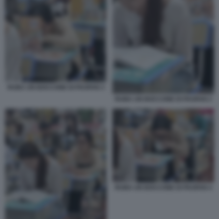
RUBA UN BOCCONE DI PAOFAN 3
RUBA UN BOCCONE DI PAOFAN 2
RUBA UN BOCCONE DI PAOFAN 4