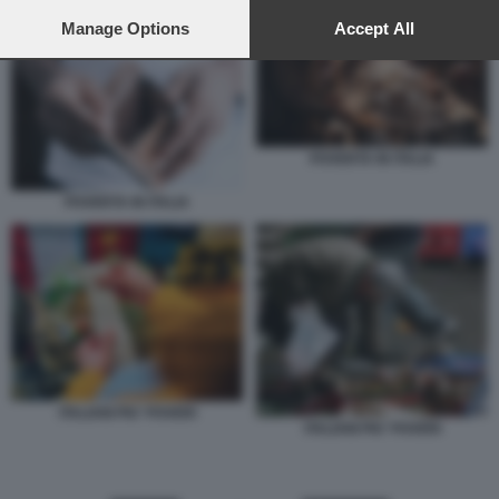
preferences will apply to this website only. You can change
POVERTA IN ITALIA
your preferences or withdraw your consent at any time by
Manage Options
Accept All
returning to this site and clicking the
privacy policy
button at the
bottom of the webpage.
POVERTA IN ITALIA
POVERTA IN ITALIA
ITALIANI PIU' POVERI
ITALIANI PIU' POVERI