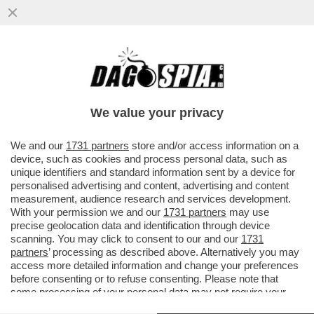
L’8,4% DELLE FAMIGLIE ITALIANE HA
VISSUTO IN POVERTÀ ASSOLUTA NEL 2024,
IL LIVELLO PIÙ ALTO...
We value your privacy
VAI ALL'ARTICOLO
We and our
1731 partners
store and/or access information on a
device, such as cookies and process personal data, such as
unique identifiers and standard information sent by a device for
personalised advertising and content, advertising and content
measurement, audience research and services development.
With your permission we and our
1731 partners
may use
precise geolocation data and identification through device
scanning. You may click to consent to our and our
1731
partners
’ processing as described above. Alternatively you may
access more detailed information and change your preferences
before consenting or to refuse consenting. Please note that
some processing of your personal data may not require your
consent, but you have a right to object to such processing. Your