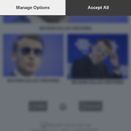
preferences will apply to this website only. You can change
your preferences or withdraw your consent at any time by
Manage Options
Accept All
returning to this site and clicking the
privacy policy
button at the
bottom of the webpage.
MACRON DALLOZ CREATIONS
MACRON DALLOZ CREATIONS
MACRON DALLOZ CREATIONS
VIDEO
GALLERY
Versione classica del sito
Dagospia S.p.A. - P.iva e c.f. 06163551002