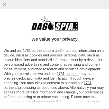
UN ALTRO FALLIMENTO DI MACRON! LA
DALLOZ CREATIONS, CHE FABBRICA
ANCHE LE LENTI DEGLI OCCHIALI...
We value your privacy
VAI ALL'ARTICOLO
We and our
1731 partners
store and/or access information on a
device, such as cookies and process personal data, such as
unique identifiers and standard information sent by a device for
personalised advertising and content, advertising and content
measurement, audience research and services development.
With your permission we and our
1731 partners
may use
precise geolocation data and identification through device
scanning. You may click to consent to our and our
1731
partners
’ processing as described above. Alternatively you may
access more detailed information and change your preferences
before consenting or to refuse consenting. Please note that
some processing of your personal data may not require your
consent, but you have a right to object to such processing. Your