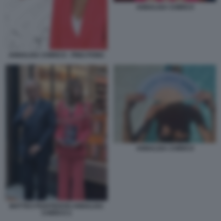
ANNALISA CHIRICO
ANNALISA CHIRICO - PING PONG
ANNALISA CHIRICO
MATTEO PIANTEDOSI ANNALISA
CHIRICO 2