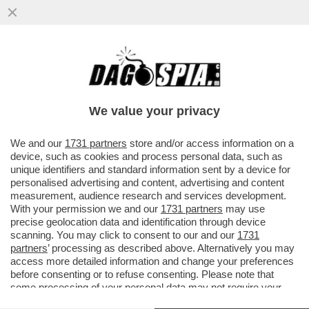
‘ESPORRE UNA TEORIA DEL CAZZO
MOSTRANDO LE TETTE È GENIALE’: LA
RICONOSCETE?
We value your privacy
VAI ALL'ARTICOLO
We and our
1731 partners
store and/or access information on a
device, such as cookies and process personal data, such as
unique identifiers and standard information sent by a device for
personalised advertising and content, advertising and content
measurement, audience research and services development.
With your permission we and our
1731 partners
may use
precise geolocation data and identification through device
scanning. You may click to consent to our and our
1731
partners
’ processing as described above. Alternatively you may
access more detailed information and change your preferences
before consenting or to refuse consenting. Please note that
some processing of your personal data may not require your
consent, but you have a right to object to such processing. Your