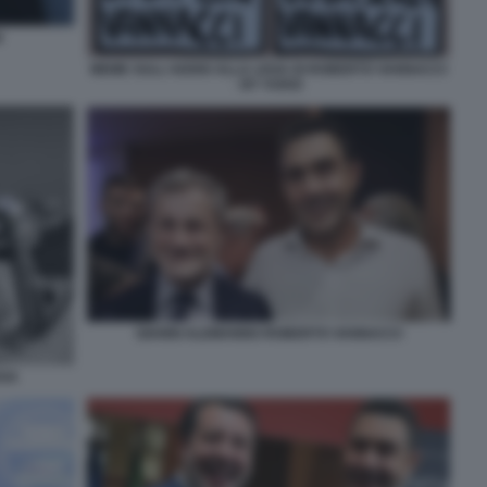
I
MEME SULL'ADDIO ALLA LEGA DI ROBERTO VANNACCI
- BY VUKIC
GIANNI ALEMANNO ROBERTO VANNACCI
EGA