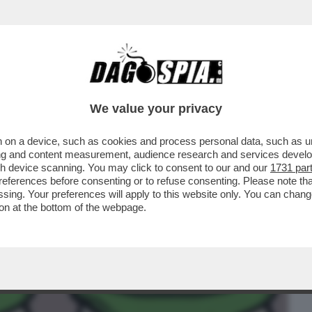
BUSINESS
CAFONAL
CRONACHE
SPORT
DAGO
We value your privacy
 on a device, such as cookies and process personal data, such as uni
VANNACCI STA RISVEGLIANDO L'ANIMA
ising and content measurement, audience research and services deve
TALIA
gh device scanning. You may click to consent to our and our
1731 par
ferences before consenting or to refuse consenting. Please note th
essing. Your preferences will apply to this website only. You can cha
on at the bottom of the webpage.