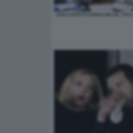
GUIDO CROSETTO GIORGIA MELONI - FOTO