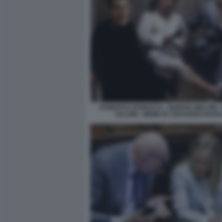
ROBERTO VANNACCI - GIORGIA MELONI -
SALVINI - MEME BY EDOARDO BARA