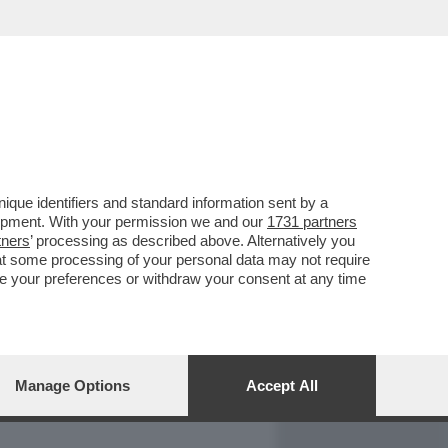
REPORT
DAGOARCHIVIO
que identifiers and standard information sent by a
lopment. With your permission we and our
1731 partners
tners
’ processing as described above. Alternatively you
at some processing of your personal data may not require
nge your preferences or withdraw your consent at any time
Manage Options
Accept All