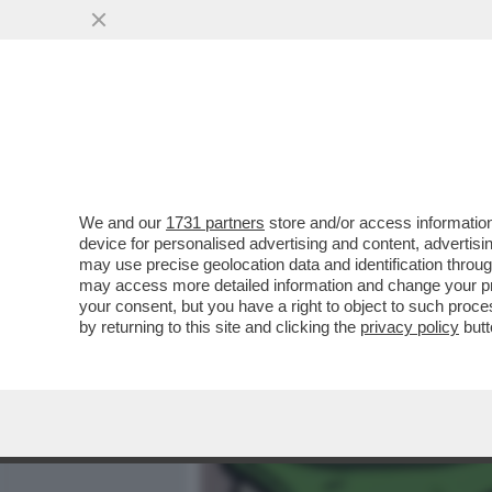
MEDIA E TV
POLITICA
We and our
1731 partners
store and/or access information
LA DUCETTA È NEI GUAI. 
device for personalised advertising and content, advert
FASCISTA DI UN PEZZO D'I
may use precise geolocation data and identification throu
may access more detailed information and change your pre
VAI ALL'ARTICOLO
your consent, but you have a right to object to such proc
by returning to this site and clicking the
privacy policy
butt