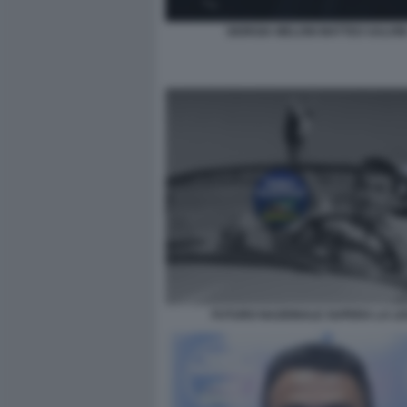
GIORGIA MELONI MATTEO SALVIN
FUTURO NAZIONALE SUPERA LA L