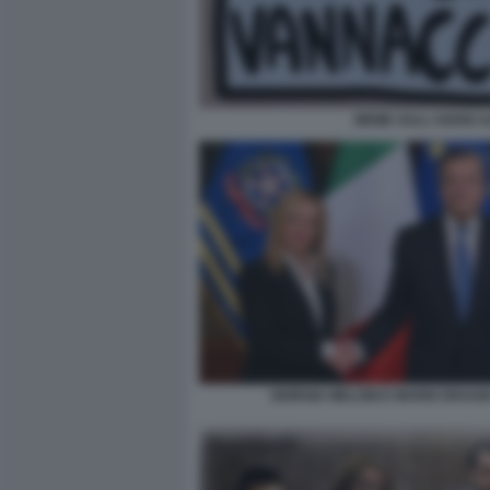
MEME SULL'ADDIO A
GIORGIA MELONI E MARIO DRAGH