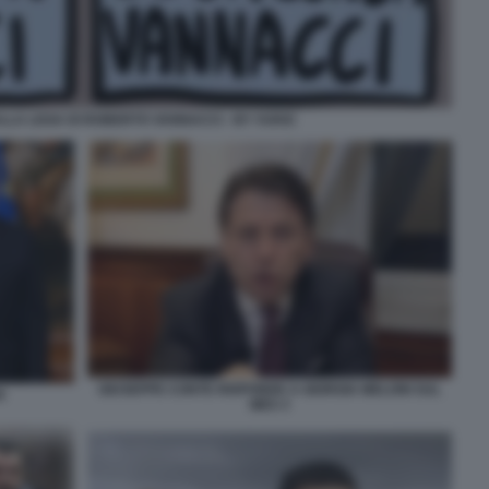
LLA LEGA DI ROBERTO VANNACCI - BY VUKIC
GIUSEPPE CONTE RISPONDE A GIORGIA MELONI SUL
I
MES 3