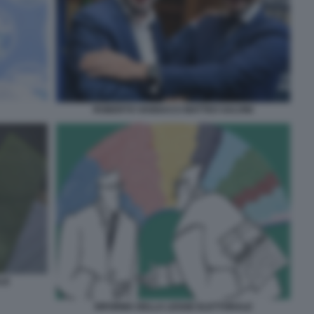
ROBERTO VANNACCI MATTEO SALVINI
LE
RIFORMA DELLA LEGGE ELETTORALE