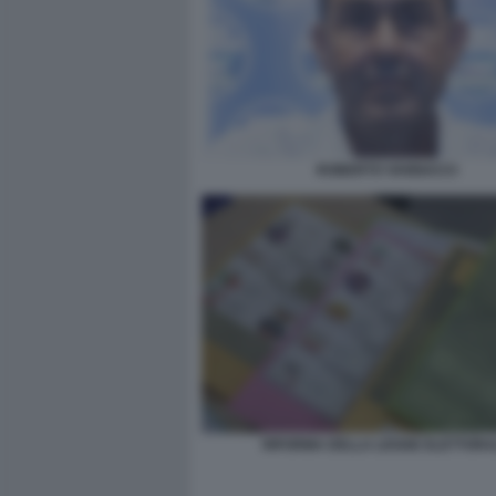
ROBERTO VANNACCI
RIFORMA DELLA LEGGE ELETTORA