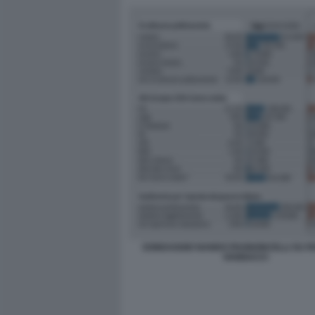
SONDAGGIO NANDO PAGNONCELLI SU 
VANNACCI