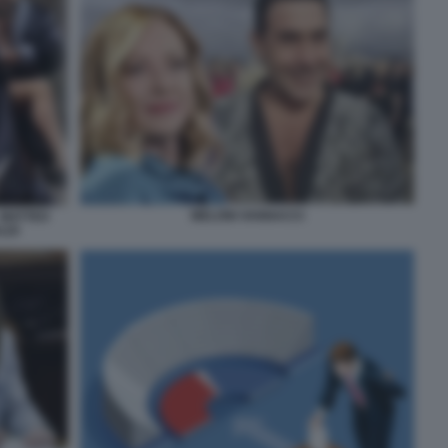
MELONI VANNACCI
 MATTEO
LDI