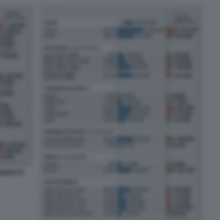
ROBERTO