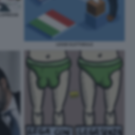
 LAPRESSE
LEGGE ELETTORALE