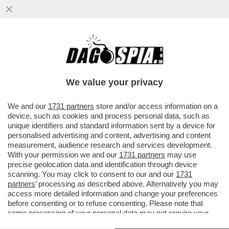
LA DUCETTA È NEI GUAI. VANNACCI STA
RISVEGLIANDO L'ANIMA FASCISTA DI UN
PEZZO D'ITALIA
We value your privacy
VAI ALL'ARTICOLO
We and our
1731 partners
store and/or access information on a
device, such as cookies and process personal data, such as
unique identifiers and standard information sent by a device for
personalised advertising and content, advertising and content
measurement, audience research and services development.
With your permission we and our
1731 partners
may use
precise geolocation data and identification through device
scanning. You may click to consent to our and our
1731
partners
’ processing as described above. Alternatively you may
access more detailed information and change your preferences
before consenting or to refuse consenting. Please note that
some processing of your personal data may not require your
consent, but you have a right to object to such processing. Your