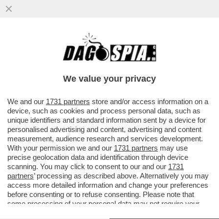
LA DUCETTA È NEI GUAI. VANNACCI STA
RISVEGLIANDO L'ANIMA FASCISTA DI UN
PEZZO D'ITALIA
We value your privacy
VAI ALL'ARTICOLO
We and our
1731 partners
store and/or access information on a
device, such as cookies and process personal data, such as
unique identifiers and standard information sent by a device for
personalised advertising and content, advertising and content
measurement, audience research and services development.
With your permission we and our
1731 partners
may use
precise geolocation data and identification through device
scanning. You may click to consent to our and our
1731
partners
’ processing as described above. Alternatively you may
access more detailed information and change your preferences
before consenting or to refuse consenting. Please note that
some processing of your personal data may not require your
consent, but you have a right to object to such processing. Your