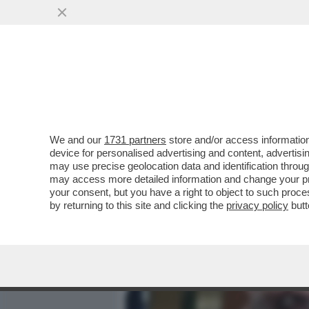
MEDIA E TV
POLITICA
We and our
1731 partners
store and/or access information
LA DUCETTA È NEI GUAI. 
device for personalised advertising and content, advert
FASCISTA DI UN PEZZO D'I
may use precise geolocation data and identification throu
may access more detailed information and change your pre
VAI ALL'ARTICOLO
your consent, but you have a right to object to such proc
by returning to this site and clicking the
privacy policy
butt