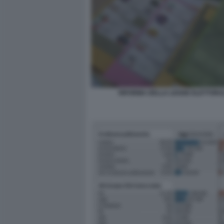
RIFORMA DELLA LEGGE ELETTORA