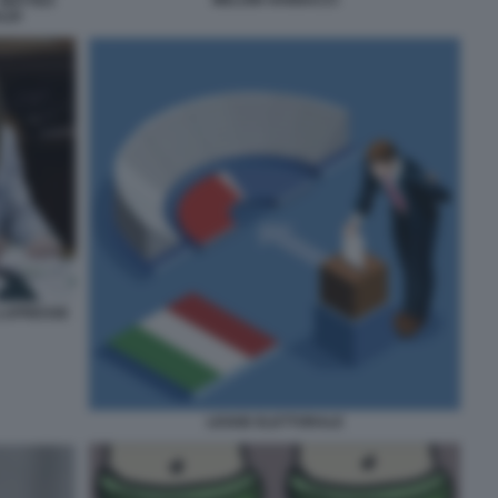
 MATTEO
LDI
 LAPRESSE
LEGGE ELETTORALE