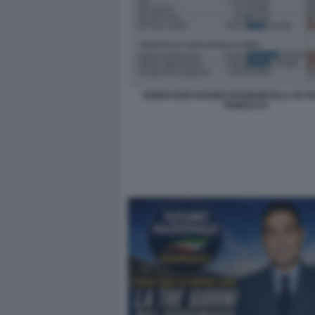
SONDAGGIO NANDO PAGNONCELLI SU 
VANNACCI