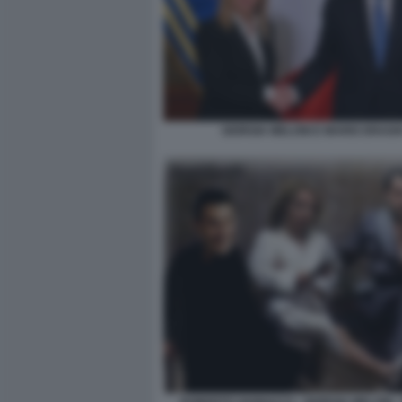
GIORGIA MELONI E MARIO DRAGH