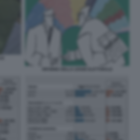
LE
RIFORMA DELLA LEGGE ELETTORALE