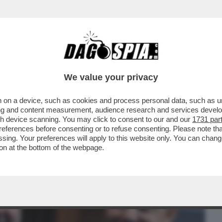
BUSINESS
CAFONAL
CRONACHE
SPORT
DAGO
We value your privacy
 on a device, such as cookies and process personal data, such as uni
VANNACCI STA RISVEGLIANDO L'ANIMA
ising and content measurement, audience research and services deve
TALIA
gh device scanning. You may click to consent to our and our
1731 par
ferences before consenting or to refuse consenting. Please note th
essing. Your preferences will apply to this website only. You can cha
on at the bottom of the webpage.