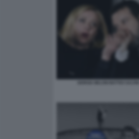
GIORGIA MELONI MATTEO SALVIN