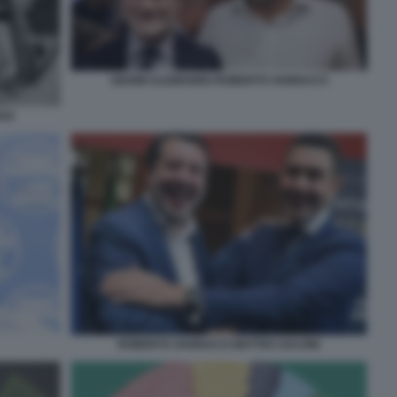
GIANNI ALEMANNO ROBERTO VANNACCI
EGA
ROBERTO VANNACCI MATTEO SALVINI