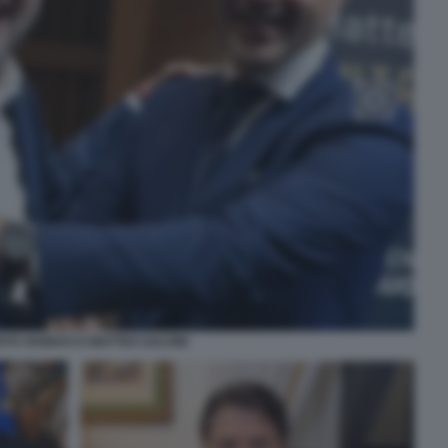
TO VANNACCI MATTEO SALVINI