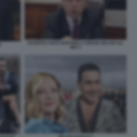
GIUSEPPE CONTE RISPONDE A GIORGIA MELONI SUL
I
MES 3
MELONI VANNACCI