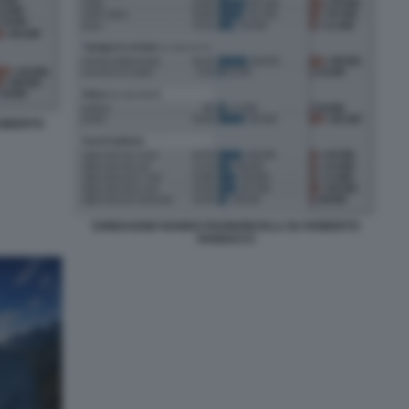
ROBERTO
SONDAGGIO NANDO PAGNONCELLI SU ROBERTO
VANNACCI