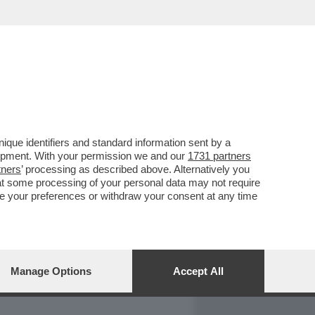
REPORT
DAGOARCHIVIO
que identifiers and standard information sent by a
lopment. With your permission we and our
1731 partners
tners
’ processing as described above. Alternatively you
at some processing of your personal data may not require
nge your preferences or withdraw your consent at any time
Manage Options
Accept All