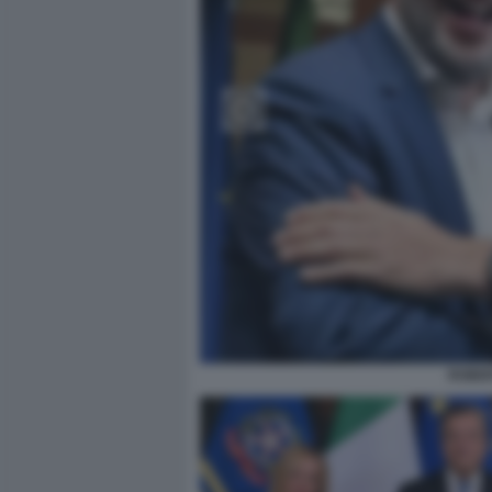
ROBER