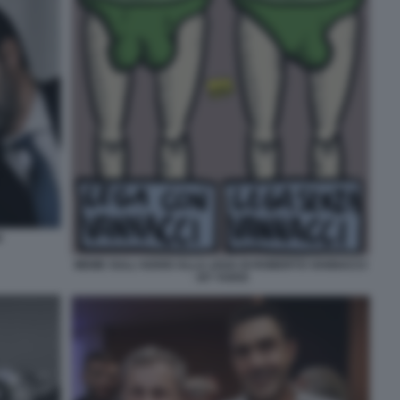
I
MEME SULL'ADDIO ALLA LEGA DI ROBERTO VANNACCI
- BY VUKIC