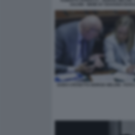
ROBERTO VANNACCI - GIORGIA MELONI -
SALVINI - MEME BY EDOARDO BARA
GUIDO CROSETTO GIORGIA MELONI - FOTO