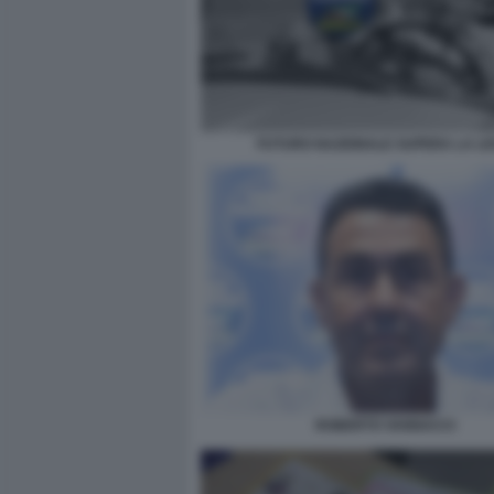
FUTURO NAZIONALE SUPERA LA L
ROBERTO VANNACCI