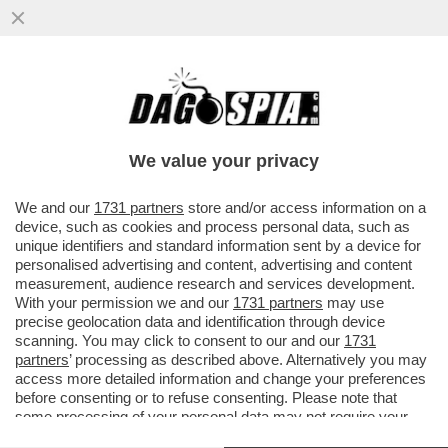
LA DUCETTA È NEI GUAI. VANNACCI STA
RISVEGLIANDO L'ANIMA FASCISTA DI UN
PEZZO D'ITALIA
We value your privacy
VAI ALL'ARTICOLO
We and our
1731 partners
store and/or access information on a
device, such as cookies and process personal data, such as
unique identifiers and standard information sent by a device for
personalised advertising and content, advertising and content
measurement, audience research and services development.
With your permission we and our
1731 partners
may use
precise geolocation data and identification through device
scanning. You may click to consent to our and our
1731
partners
’ processing as described above. Alternatively you may
access more detailed information and change your preferences
before consenting or to refuse consenting. Please note that
some processing of your personal data may not require your
consent, but you have a right to object to such processing. Your