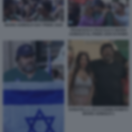
MARIO ADINOLFI GAY PRIDE 2026
FRANCESCA PASCALE E MARIO
ADINOLFI AL PRIDE 2026 DI ROMA
DONATELLA ZACCAGNINI ROMITO
MARIO ADINOLFI 1