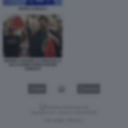
MARIO ADINOLFI
SIMONE CARABELLA DONATELLA
ZACCAGNINI ROMITO MARIO
ADINOLFI
VIDEO
GALLERY
Versione classica del sito
Dagospia S.p.A. - P.iva e c.f. 06163551002
CHI SIAMO
PRIVACY
-