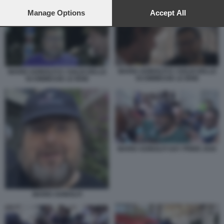
preferences will apply to this website only. You can change
MARIO ADINOLFI E I SOLDI DELLE SCOMMESSE LE IENE
your preferences or withdraw your consent at any time by
Manage Options
Accept All
returning to this site and clicking the
privacy policy
button at the
bottom of the webpage.
MARIO ADINOLFI E I SOLDI DELLE
MARIO ADINOLFI E I SOLDI DELLE
SCOMMESSE LE IENE
SCOMMESSE LE IENE
MARIO ADINOLFI GAY PRIDE 2026
MARIO ADINOLFI