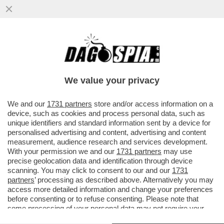
SI SO’ BEVUTI MARIO ADINOLFI – IL
GIORNALISTA LEADER DEL POPOLO DELLA
FAMIGLIA E’ STATO ARRESTATO A
We value your privacy
VAI ALL'ARTICOLO
We and our
1731 partners
store and/or access information on a
device, such as cookies and process personal data, such as
unique identifiers and standard information sent by a device for
personalised advertising and content, advertising and content
measurement, audience research and services development.
With your permission we and our
1731 partners
may use
precise geolocation data and identification through device
scanning. You may click to consent to our and our
1731
partners
’ processing as described above. Alternatively you may
access more detailed information and change your preferences
before consenting or to refuse consenting. Please note that
some processing of your personal data may not require your
consent, but you have a right to object to such processing. Your