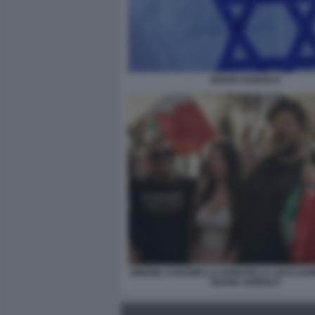
MARIO ADINOLFI
SIMONE CARABELLA DONATELLA ZACCAGNI
MARIO ADINOLFI