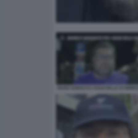
MARIO ADINOLFI E I SOLDI DELLE SCOMMES