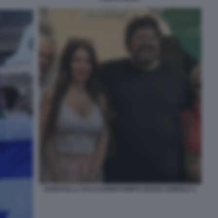
DONATELLA ZACCAGNINI ROMITO MARIO ADINOLFI 1