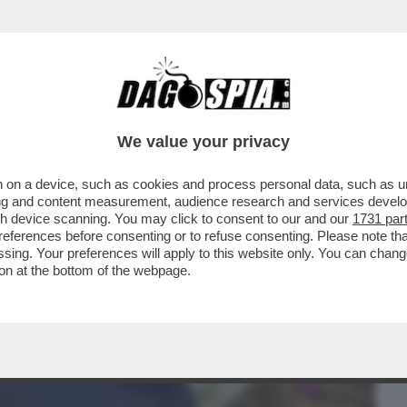
BUSINESS
CAFONAL
CRONACHE
SPORT
DAGO
We value your privacy
 on a device, such as cookies and process personal data, such as uni
NOLFI – IL GIORNALISTA LEADER DEL
ising and content measurement, audience research and services deve
E’ STATO ARRESTATO A
gh device scanning. You may click to consent to our and our
1731 par
ferences before consenting or to refuse consenting. Please note th
essing. Your preferences will apply to this website only. You can cha
on at the bottom of the webpage.