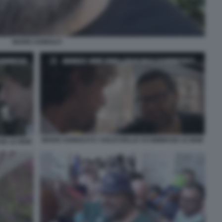
MARIO ADINOLFI
MARIO ADINOLFI E I SOLDI DELLE SCOMMESSE LE IENE
SE LE IENE