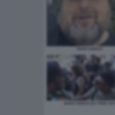
MARIO ADINOLFI
MARIO ADINOLFI GAY PRIDE 2026