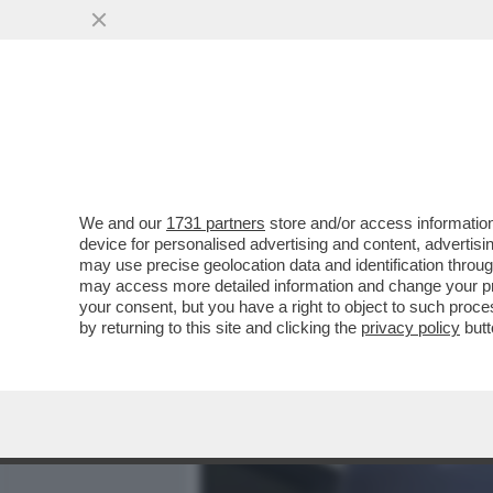
MEDIA E TV
POLITICA
We and our
1731 partners
store and/or access information
SI SO’ BEVUTI MARIO ADI
device for personalised advertising and content, advert
POPOLO DELLA FAMIGLIA 
may use precise geolocation data and identification throu
may access more detailed information and change your pre
VAI ALL'ARTICOLO
your consent, but you have a right to object to such proc
by returning to this site and clicking the
privacy policy
butt