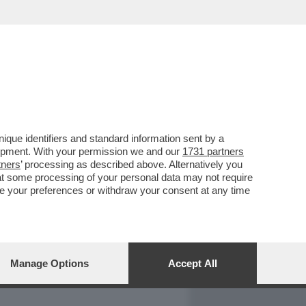
REPORT
DAGOARCHIVIO
que identifiers and standard information sent by a
lopment. With your permission we and our
1731 partners
tners
’ processing as described above. Alternatively you
at some processing of your personal data may not require
nge your preferences or withdraw your consent at any time
Manage Options
Accept All