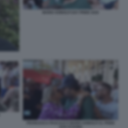
MARIO ADINOLFI GAY PRIDE 2026
FRANCESCA PASCALE E MARIO ADINOLFI AL PRIDE
2026 DI ROMA