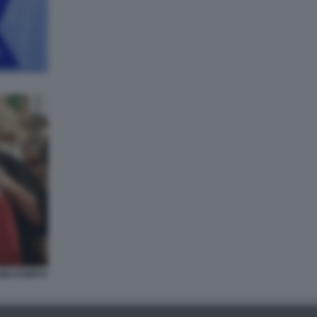
NI ROMITO