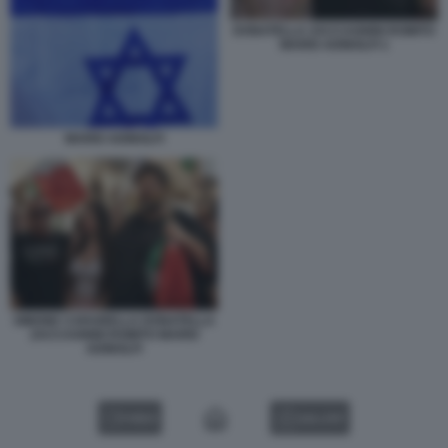
DONATELLA ZACCAGNINI ROMITO
MARIO ADINOLFI 1
MARIO ADINOLFI
SIMONE CARABELLA DONATELLA
ZACCAGNINI ROMITO MARIO
ADINOLFI
VIDEO
GALLERY