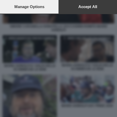
preferences will apply to this website only. You can change
your preferences or withdraw your consent at any time by
Manage Options
Accept All
returning to this site and clicking the
privacy policy
button at the
bottom of the webpage.
SIMONE CARABELLA DONATELLA ZACCAGNINI ROMITO MARIO
ADINOLFI
MARIO ADINOLFI E I SOLDI DELLE
MARIO ADINOLFI E I SOLDI DELLE
SCOMMESSE LE IENE
SCOMMESSE LE IENE
MARIO ADINOLFI GAY PRIDE 2026