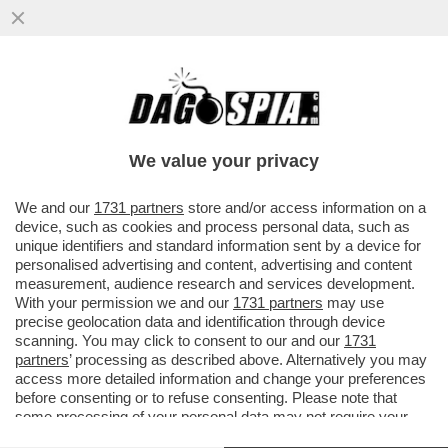
SI SO’ BEVUTI MARIO ADINOLFI – IL
GIORNALISTA LEADER DEL POPOLO DELLA
FAMIGLIA E’ STATO ARRESTATO A
We value your privacy
VAI ALL'ARTICOLO
We and our
1731 partners
store and/or access information on a
device, such as cookies and process personal data, such as
unique identifiers and standard information sent by a device for
personalised advertising and content, advertising and content
measurement, audience research and services development.
With your permission we and our
1731 partners
may use
precise geolocation data and identification through device
scanning. You may click to consent to our and our
1731
partners
’ processing as described above. Alternatively you may
access more detailed information and change your preferences
before consenting or to refuse consenting. Please note that
some processing of your personal data may not require your
consent, but you have a right to object to such processing. Your