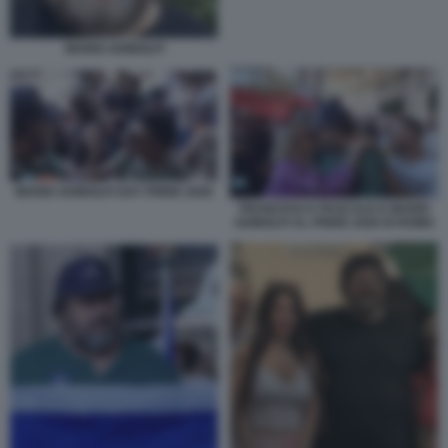
MARIO ADINOLFI
MARIO ADINOLFI GAY PRIDE 2026
FRANCESCA PASCALE E MARIO
ADINOLFI AL PRIDE 2026 DI ROMA