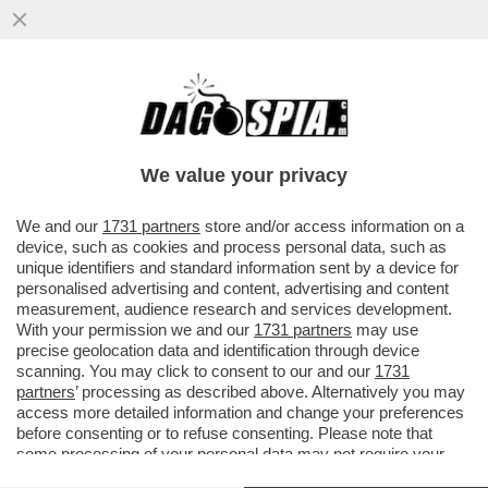
VIVA LO SPREAD! DRAGHI: “IL PIÙ
POTENTE DEI MOTORI CHE HANNO SPINTO
I GOVERNI DELL’EUROZONA A FARE LE
We value your privacy
RIFORME”
VAI ALL'ARTICOLO
We and our
1731 partners
store and/or access information on a
device, such as cookies and process personal data, such as
unique identifiers and standard information sent by a device for
personalised advertising and content, advertising and content
measurement, audience research and services development.
With your permission we and our
1731 partners
may use
precise geolocation data and identification through device
scanning. You may click to consent to our and our
1731
partners
’ processing as described above. Alternatively you may
access more detailed information and change your preferences
before consenting or to refuse consenting. Please note that
some processing of your personal data may not require your
consent, but you have a right to object to such processing. Your