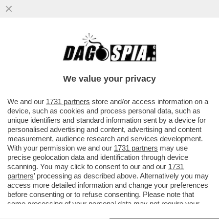
VIVA LO SPREAD! DRAGHI: “IL PIÙ
POTENTE DEI MOTORI CHE HANNO SPINTO
I GOVERNI DELL’EUROZONA A FARE LE
We value your privacy
RIFORME”
VAI ALL'ARTICOLO
We and our
1731 partners
store and/or access information on a
device, such as cookies and process personal data, such as
unique identifiers and standard information sent by a device for
personalised advertising and content, advertising and content
measurement, audience research and services development.
With your permission we and our
1731 partners
may use
precise geolocation data and identification through device
scanning. You may click to consent to our and our
1731
partners
’ processing as described above. Alternatively you may
access more detailed information and change your preferences
before consenting or to refuse consenting. Please note that
some processing of your personal data may not require your
consent, but you have a right to object to such processing. Your