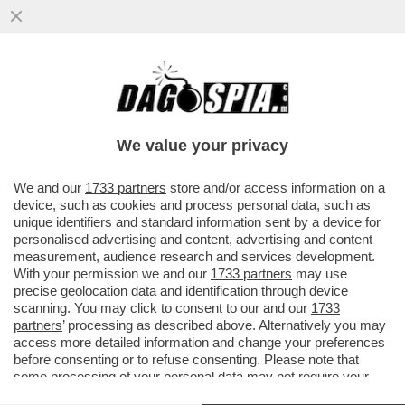
VIVA LO SPREAD! DRAGHI: “IL PIÙ
POTENTE DEI MOTORI CHE HANNO SPINTO
I GOVERNI DELL’EUROZONA A FARE LE
We value your privacy
RIFORME”
VAI ALL'ARTICOLO
We and our
1733 partners
store and/or access information on a
device, such as cookies and process personal data, such as
unique identifiers and standard information sent by a device for
personalised advertising and content, advertising and content
measurement, audience research and services development.
With your permission we and our
1733 partners
may use
precise geolocation data and identification through device
scanning. You may click to consent to our and our
1733
partners
’ processing as described above. Alternatively you may
access more detailed information and change your preferences
before consenting or to refuse consenting. Please note that
some processing of your personal data may not require your
consent, but you have a right to object to such processing. Your