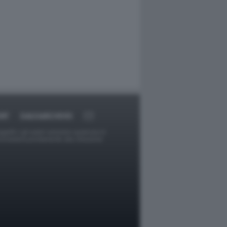
RT
DAGOARCHIVIO
ggetti o gli autori avessero qualcosa in
provvederà prontamente alla rimozione