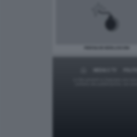
PIERSILVIO BERLUSCONI
MEDIA E TV
POLIT
Le foto presenti su Dagospia.com sono s
contrario alla pubblicazione, non av