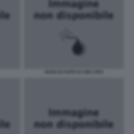
MARIA DE FILIPPI AD AMICI JPEG