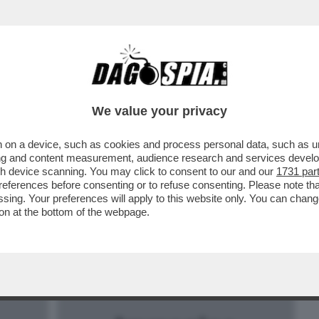
BUSINESS
CAFONAL
CRONACHE
SPORT
DAGO
We value your privacy
 on a device, such as cookies and process personal data, such as uni
A GALLINA DALLE UOVA D'ORO DEL
ising and content measurement, audience research and services deve
ERLUSCONI: DE FILIPPI VERSO SKY
gh device scanning. You may click to consent to our and our
1731 par
ferences before consenting or to refuse consenting. Please note th
essing. Your preferences will apply to this website only. You can cha
on at the bottom of the webpage.