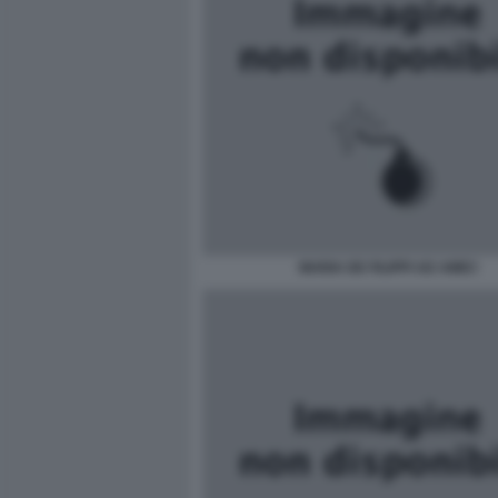
MARIA DE FILIPPI AD AMICI