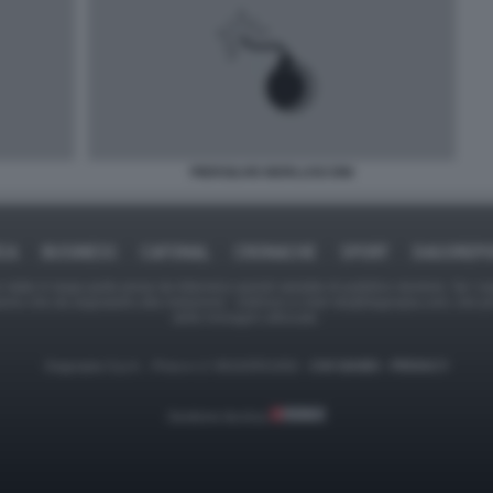
PIERSILVIO BERLUSCONI
ICA
BUSINESS
CAFONAL
CRONACHE
SPORT
DAGOREPO
tate in larga parte prese da Internet,e quindi valutate di pubblico dominio. Se i so
ranno che da segnalarlo alla redazione - indirizzo e-mail rda@dagospia.com, che 
delle immagini utilizzate.
Dagospia S.p.A. - P.iva e c.f. 06163551002 -
CHI SIAMO
-
PRIVACY
Gestione tecnica