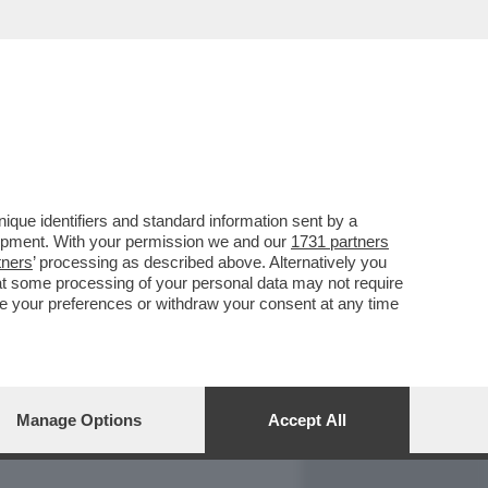
REPORT
DAGOARCHIVIO
que identifiers and standard information sent by a
lopment. With your permission we and our
1731 partners
tners
’ processing as described above. Alternatively you
at some processing of your personal data may not require
nge your preferences or withdraw your consent at any time
Manage Options
Accept All