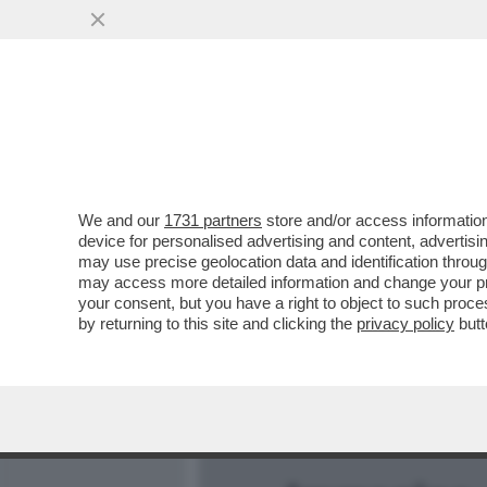
MEDIA E TV
POLITICA
We and our
1731 partners
store and/or access information
E' CRISI PROFONDA TRA L
device for personalised advertising and content, advert
BISCIONE E PIERSILVIO B
may use precise geolocation data and identification throu
may access more detailed information and change your pre
VAI ALL'ARTICOLO
your consent, but you have a right to object to such proc
by returning to this site and clicking the
privacy policy
butt