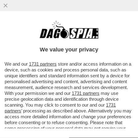
E' CRISI PROFONDA TRA LA GALLINA
DALLE UOVA D'ORO DEL BISCIONE E
PIERSILVIO BERLUSCONI: DE FILIPPI
We value your privacy
VERSO SKY
VAI ALL'ARTICOLO
We and our
1731 partners
store and/or access information on a
device, such as cookies and process personal data, such as
unique identifiers and standard information sent by a device for
personalised advertising and content, advertising and content
measurement, audience research and services development.
With your permission we and our
1731 partners
may use
precise geolocation data and identification through device
scanning. You may click to consent to our and our
1731
partners
’ processing as described above. Alternatively you may
access more detailed information and change your preferences
before consenting or to refuse consenting. Please note that
some processing of your personal data may not require your
consent, but you have a right to object to such processing. Your