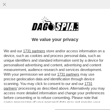
LO IOR DEL GIUDIZIO - DALLA SCELTA DEL
NUOVO PRESIDENTE SI CAPIRÀ QUANTO I
CORVI ABBIANO INDEBOLITO BERTONE…
We value your privacy
VAI ALL'ARTICOLO
We and our
1731 partners
store and/or access information on a
device, such as cookies and process personal data, such as
unique identifiers and standard information sent by a device for
personalised advertising and content, advertising and content
measurement, audience research and services development.
With your permission we and our
1731 partners
may use
precise geolocation data and identification through device
scanning. You may click to consent to our and our
1731
partners
’ processing as described above. Alternatively you may
access more detailed information and change your preferences
before consenting or to refuse consenting. Please note that
some processing of your personal data may not require your
consent, but you have a right to object to such processing. Your