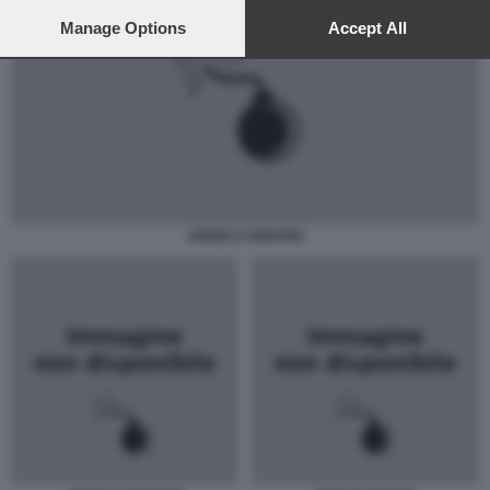
preferences will apply to this website only. You can change
your preferences or withdraw your consent at any time by
Manage Options
Accept All
returning to this site and clicking the
privacy policy
button at the
bottom of the webpage.
ANGELO SODANO