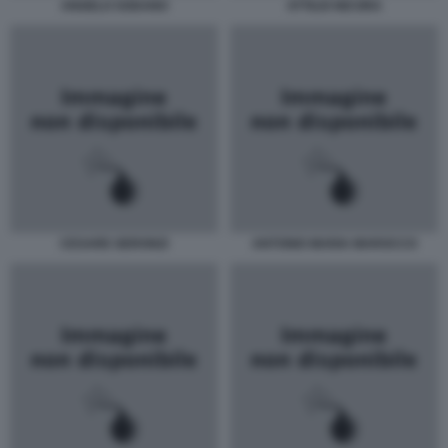
ANGELO SODANO
ATTILIO NICORA
CESARE GERONZI
ANTONIO MARIA MAROCCO