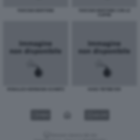
TARCISIO BERTONE
TARCISIO BERTONE CON LE
CUFFIE
RONALDO HERMANN SCHMITZ
HANS TIETMEYER
VIDEO
GALLERY
Versione classica del sito