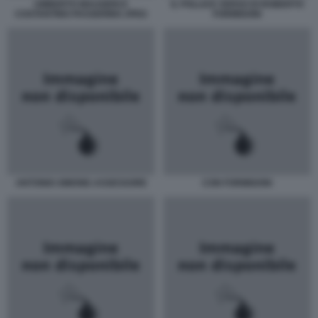
UMBERTO MAUGERI E
IL POLLICE VERSO DI ROBERTO
COSTANTINO PASSERINO JPEG
FORMIGONI
ANTONIO-SIMONE-ASSESSORE
CON FORMIGONI