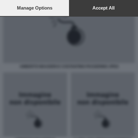
preferences will apply to this website only. You can change
your preferences or withdraw your consent at any time by
Manage Options
Accept All
returning to this site and clicking the
privacy policy
button at the
bottom of the webpage.
UMBERTO MAUGERI E COSTANTINO PASSERINO JPEG