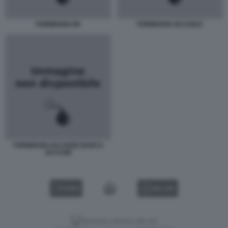
FORMIGONI OK
FORMIGONI VACANZA
FORMIGONI VACANZE BARCA
OLYCOM
VIDEO
GALLERY
Versione classica del sito