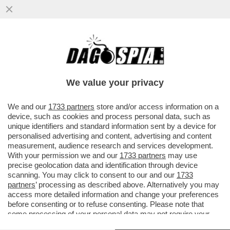
NESSUNO È DACCÒ-RDO - IL FACCENDIERE
MESSO ALLE STRETTE DALLE
TESTIMONIANZE DEGLI ALTRI IMPUTATI
We value your privacy
VAI ALL'ARTICOLO
We and our
1733 partners
store and/or access information on a
device, such as cookies and process personal data, such as
unique identifiers and standard information sent by a device for
personalised advertising and content, advertising and content
measurement, audience research and services development.
With your permission we and our
1733 partners
may use
precise geolocation data and identification through device
scanning. You may click to consent to our and our
1733
partners
’ processing as described above. Alternatively you may
access more detailed information and change your preferences
before consenting or to refuse consenting. Please note that
some processing of your personal data may not require your
consent, but you have a right to object to such processing. Your