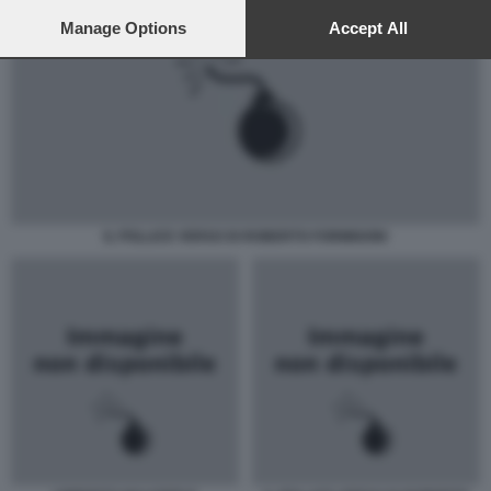
preferences will apply to this website only. You can change
your preferences or withdraw your consent at any time by
Manage Options
Accept All
returning to this site and clicking the
privacy policy
button at the
bottom of the webpage.
IL POLLICE VERSO DI ROBERTO FORMIGONI