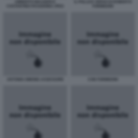
UMBERTO MAUGERI E
IL POLLICE VERSO DI ROBERTO
COSTANTINO PASSERINO JPEG
FORMIGONI
ANTONIO-SIMONE-ASSESSORE
CON FORMIGONI