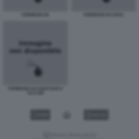
FORMIGONI OK
FORMIGONI VACANZA
FORMIGONI VACANZE BARCA
OLYCOM
VIDEO
GALLERY
Versione classica del sito