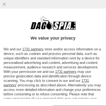
NESSUNO È DACCÒ-RDO - IL FACCENDIERE
MESSO ALLE STRETTE DALLE
TESTIMONIANZE DEGLI ALTRI IMPUTATI
We value your privacy
VAI ALL'ARTICOLO
We and our
1731 partners
store and/or access information on a
device, such as cookies and process personal data, such as
unique identifiers and standard information sent by a device for
personalised advertising and content, advertising and content
measurement, audience research and services development.
With your permission we and our
1731 partners
may use
precise geolocation data and identification through device
scanning. You may click to consent to our and our
1731
partners
’ processing as described above. Alternatively you may
access more detailed information and change your preferences
before consenting or to refuse consenting. Please note that
some processing of your personal data may not require your
consent, but you have a right to object to such processing. Your