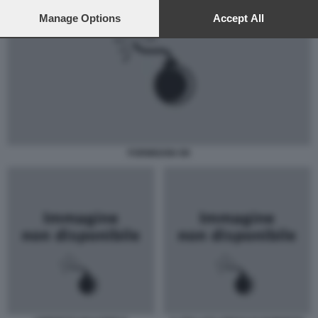
preferences will apply to this website only. You can change
your preferences or withdraw your consent at any time by
Manage Options
Accept All
returning to this site and clicking the
privacy policy
button at the
bottom of the webpage.
FORMIGONI OK