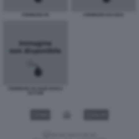
FORMIGONI OK
FORMIGONI VACANZA
FORMIGONI VACANZE BARCA
OLYCOM
VIDEO
GALLERY
Versione classica del sito