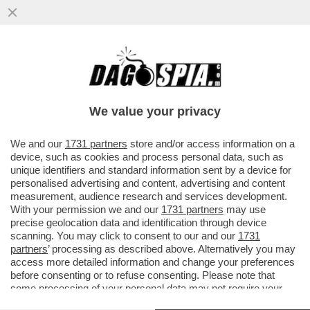
NESSUNO È DACCÒ-RDO - IL FACCENDIERE
MESSO ALLE STRETTE DALLE
TESTIMONIANZE DEGLI ALTRI IMPUTATI
We value your privacy
VAI ALL'ARTICOLO
We and our
1731 partners
store and/or access information on a
device, such as cookies and process personal data, such as
unique identifiers and standard information sent by a device for
personalised advertising and content, advertising and content
measurement, audience research and services development.
With your permission we and our
1731 partners
may use
precise geolocation data and identification through device
scanning. You may click to consent to our and our
1731
partners
’ processing as described above. Alternatively you may
access more detailed information and change your preferences
before consenting or to refuse consenting. Please note that
some processing of your personal data may not require your
consent, but you have a right to object to such processing. Your