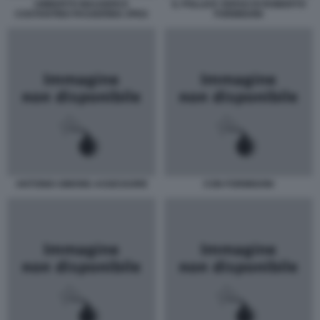
UMBERTO MAUGERI E
IL POLLICE VERSO DI ROBERTO
COSTANTINO PASSERINO JPEG
FORMIGONI
ANTONIO-SIMONE-ASSESSORE
CON FORMIGONI