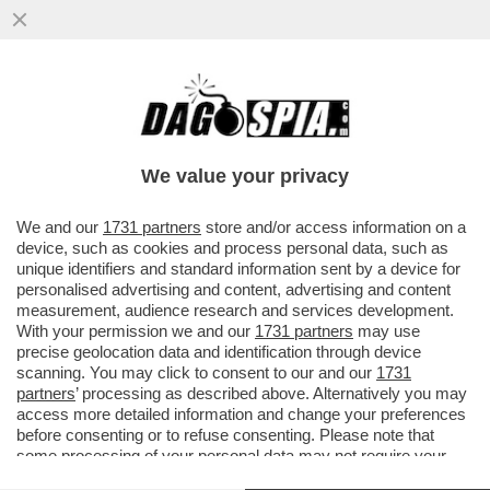
FORMINCHIONI INTRAVAGLIATO - IL
“FATTO” METTE SULLA GRATICOLA IL
PRESIDENTE LOMBARDO E I SUOI
We value your privacy
RAPPORTI CON DACCÒ E SIMON
VAI ALL'ARTICOLO
We and our
1731 partners
store and/or access information on a
device, such as cookies and process personal data, such as
unique identifiers and standard information sent by a device for
personalised advertising and content, advertising and content
measurement, audience research and services development.
With your permission we and our
1731 partners
may use
precise geolocation data and identification through device
scanning. You may click to consent to our and our
1731
partners
’ processing as described above. Alternatively you may
access more detailed information and change your preferences
before consenting or to refuse consenting. Please note that
some processing of your personal data may not require your
consent, but you have a right to object to such processing. Your