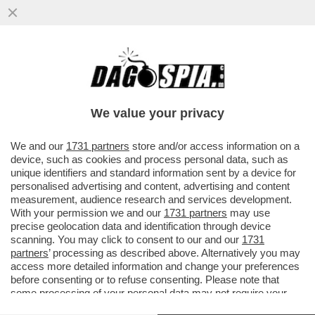
FORMINCHIONI INTRAVAGLIATO - IL
“FATTO” METTE SULLA GRATICOLA IL
PRESIDENTE LOMBARDO E I SUOI
We value your privacy
RAPPORTI CON DACCÒ E SIMON
VAI ALL'ARTICOLO
We and our
1731 partners
store and/or access information on a
device, such as cookies and process personal data, such as
unique identifiers and standard information sent by a device for
personalised advertising and content, advertising and content
measurement, audience research and services development.
With your permission we and our
1731 partners
may use
precise geolocation data and identification through device
scanning. You may click to consent to our and our
1731
partners
’ processing as described above. Alternatively you may
access more detailed information and change your preferences
before consenting or to refuse consenting. Please note that
some processing of your personal data may not require your
consent, but you have a right to object to such processing. Your