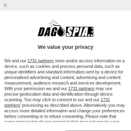
FORMINCHIONI INTRAVAGLIATO - IL
“FATTO” METTE SULLA GRATICOLA IL
PRESIDENTE LOMBARDO E I SUOI
We value your privacy
RAPPORTI CON DACCÒ E SIMON
VAI ALL'ARTICOLO
We and our
1731 partners
store and/or access information on a
device, such as cookies and process personal data, such as
unique identifiers and standard information sent by a device for
personalised advertising and content, advertising and content
measurement, audience research and services development.
With your permission we and our
1731 partners
may use
precise geolocation data and identification through device
scanning. You may click to consent to our and our
1731
partners
’ processing as described above. Alternatively you may
access more detailed information and change your preferences
before consenting or to refuse consenting. Please note that
some processing of your personal data may not require your
consent, but you have a right to object to such processing. Your