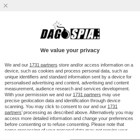
FORMINCHIONI INTRAVAGLIATO - IL
“FATTO” METTE SULLA GRATICOLA IL
PRESIDENTE LOMBARDO E I SUOI
We value your privacy
RAPPORTI CON DACCÒ E SIMON
VAI ALL'ARTICOLO
We and our
1731 partners
store and/or access information on a
device, such as cookies and process personal data, such as
unique identifiers and standard information sent by a device for
personalised advertising and content, advertising and content
measurement, audience research and services development.
With your permission we and our
1731 partners
may use
precise geolocation data and identification through device
scanning. You may click to consent to our and our
1731
partners
’ processing as described above. Alternatively you may
access more detailed information and change your preferences
before consenting or to refuse consenting. Please note that
some processing of your personal data may not require your
consent, but you have a right to object to such processing. Your