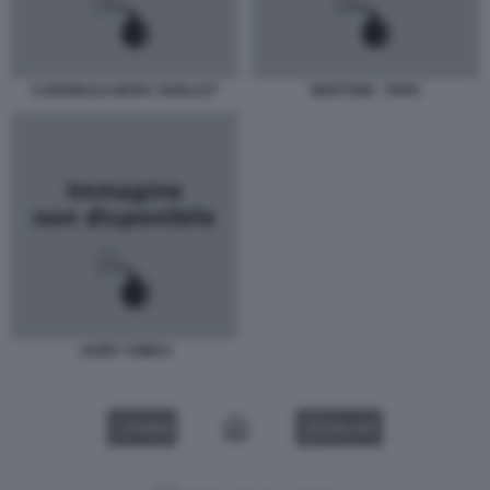
CARDINALE MARC OUELLET
BERTONE - PAPA
JOZEF TOMKO
VIDEO
GALLERY