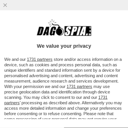
IL PASTORE TEDESCO - PENSARE CHE
BENEDETTO XVI SIA REMISSIVO, È UN
ERRORE: IL PAPA SA ESSERE
We value your privacy
CAZZUTISSIMO
VAI ALL'ARTICOLO
We and our
1731 partners
store and/or access information on a
device, such as cookies and process personal data, such as
unique identifiers and standard information sent by a device for
personalised advertising and content, advertising and content
measurement, audience research and services development.
With your permission we and our
1731 partners
may use
precise geolocation data and identification through device
scanning. You may click to consent to our and our
1731
partners
’ processing as described above. Alternatively you may
access more detailed information and change your preferences
before consenting or to refuse consenting. Please note that
some processing of your personal data may not require your
consent, but you have a right to object to such processing. Your