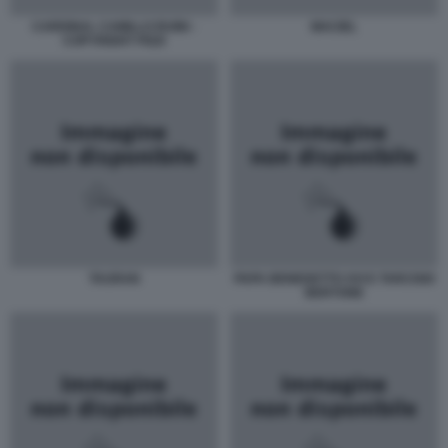
CARDINAL CAMILLO RUINI -
MACIEL
COPYRIGHT PIZZI
TAURAN
PAPA BENEDETTO XVI E TARCISIO
BERTONE