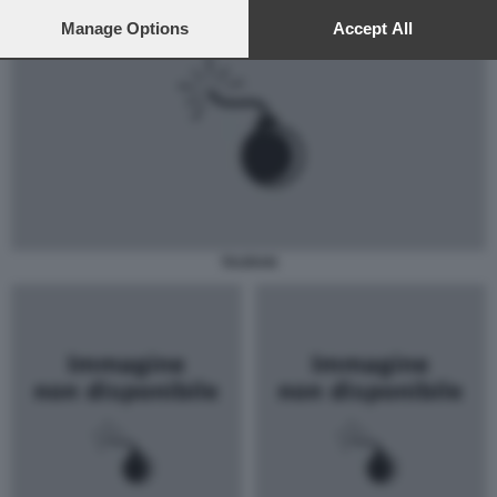
preferences will apply to this website only. You can change
your preferences or withdraw your consent at any time by
Manage Options
Accept All
returning to this site and clicking the
privacy policy
button at the
bottom of the webpage.
TAURAN