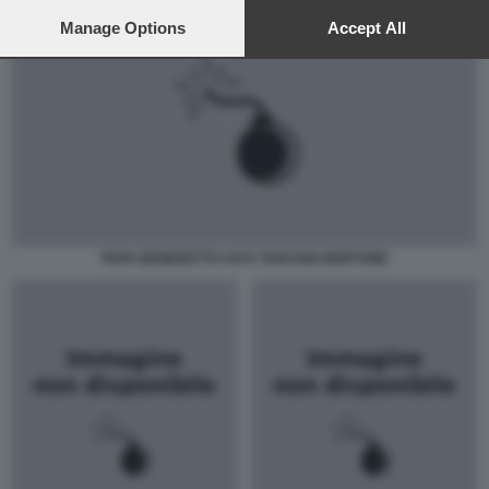
preferences will apply to this website only. You can change
your preferences or withdraw your consent at any time by
Manage Options
Accept All
returning to this site and clicking the
privacy policy
button at the
bottom of the webpage.
PAPA BENEDETTO XVI E TARCISIO BERTONE