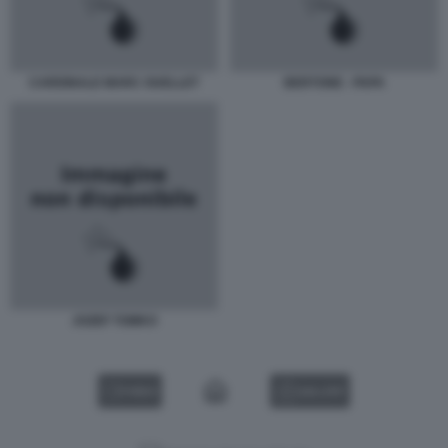
CARDINALE MARC OUELLET
BERTONE - PAPA
JOZEF TOMKO
VIDEO
GALLERY