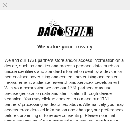
IL PASTORE TEDESCO - PENSARE CHE
BENEDETTO XVI SIA REMISSIVO, È UN
ERRORE: IL PAPA SA ESSERE
We value your privacy
CAZZUTISSIMO
VAI ALL'ARTICOLO
We and our
1731 partners
store and/or access information on a
device, such as cookies and process personal data, such as
unique identifiers and standard information sent by a device for
personalised advertising and content, advertising and content
measurement, audience research and services development.
With your permission we and our
1731 partners
may use
precise geolocation data and identification through device
scanning. You may click to consent to our and our
1731
partners
’ processing as described above. Alternatively you may
access more detailed information and change your preferences
before consenting or to refuse consenting. Please note that
some processing of your personal data may not require your
consent, but you have a right to object to such processing. Your