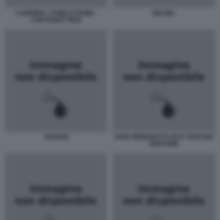
CARDINAL CAMILLO RUINI -
MACIEL
COPYRIGHT PIZZI
TAURAN
PAPA BENEDETTO XVI E TARCISIO
BERTONE