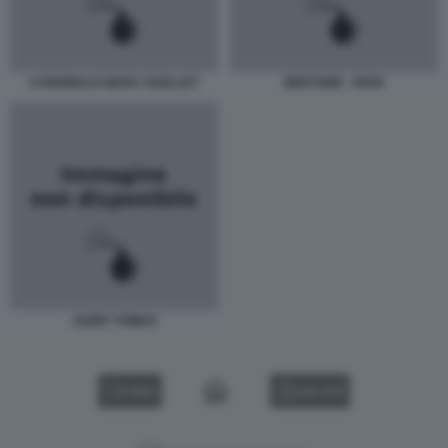
CARDINALE MARC OUELLET
BERTONE - PAPA
JOZEF TOMKO
VIDEO
GALLERY