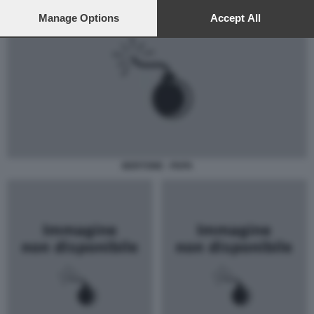
preferences will apply to this website only. You can change
your preferences or withdraw your consent at any time by
Manage Options
Accept All
returning to this site and clicking the
privacy policy
button at the
bottom of the webpage.
BERTONE - PAPA