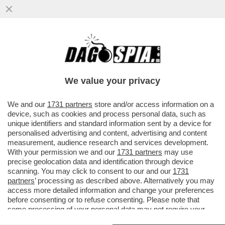
IL PASTORE TEDESCO - PENSARE CHE
BENEDETTO XVI SIA REMISSIVO, È UN
ERRORE: IL PAPA SA ESSERE
We value your privacy
CAZZUTISSIMO
VAI ALL'ARTICOLO
We and our
1731 partners
store and/or access information on a
device, such as cookies and process personal data, such as
unique identifiers and standard information sent by a device for
personalised advertising and content, advertising and content
measurement, audience research and services development.
With your permission we and our
1731 partners
may use
precise geolocation data and identification through device
scanning. You may click to consent to our and our
1731
partners
’ processing as described above. Alternatively you may
access more detailed information and change your preferences
before consenting or to refuse consenting. Please note that
some processing of your personal data may not require your
consent, but you have a right to object to such processing. Your