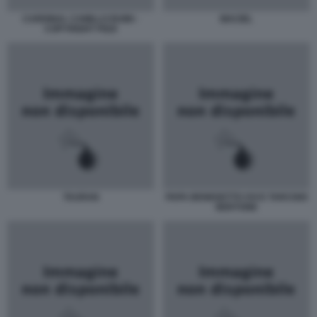
CARDINAL CAMILLO RUINI -
MACIEL
COPYRIGHT PIZZI
TAURAN
PAPA BENEDETTO XVI E TARCISIO
BERTONE