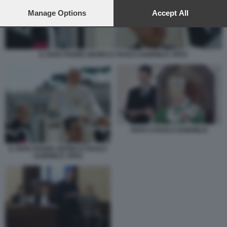
preferences will apply to this website only. You can change
your preferences or withdraw your consent at any time by
Manage Options
Accept All
returning to this site and clicking the
privacy policy
button at the
bottom of the webpage.
IL PAPA PADRE GEORG E PAOLO GABRIELE JPEG
PAPA E PAOLO GABRIELE
IL PAPA PADRE GEORG E PAOLO
GABRIELE JPEG