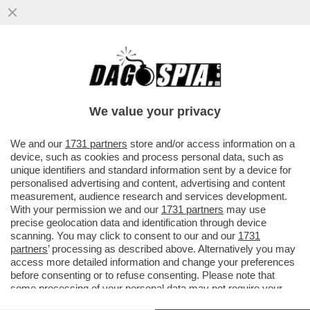
SONO UN UOMO O UN MAGGIORDOMO? -
PROCESSO LAMPO (E INDOLORE) A PAOLO
GABRIELE: SI CHIUDE IL 6 OTTOBRE
We value your privacy
VAI ALL'ARTICOLO
We and our
1731 partners
store and/or access information on a
device, such as cookies and process personal data, such as
unique identifiers and standard information sent by a device for
personalised advertising and content, advertising and content
measurement, audience research and services development.
With your permission we and our
1731 partners
may use
precise geolocation data and identification through device
scanning. You may click to consent to our and our
1731
partners
’ processing as described above. Alternatively you may
access more detailed information and change your preferences
before consenting or to refuse consenting. Please note that
some processing of your personal data may not require your
consent, but you have a right to object to such processing. Your