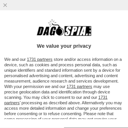
SONO UN UOMO O UN MAGGIORDOMO? -
PROCESSO LAMPO (E INDOLORE) A PAOLO
GABRIELE: SI CHIUDE IL 6 OTTOBRE
We value your privacy
VAI ALL'ARTICOLO
We and our
1731 partners
store and/or access information on a
device, such as cookies and process personal data, such as
unique identifiers and standard information sent by a device for
personalised advertising and content, advertising and content
measurement, audience research and services development.
With your permission we and our
1731 partners
may use
precise geolocation data and identification through device
scanning. You may click to consent to our and our
1731
partners
’ processing as described above. Alternatively you may
access more detailed information and change your preferences
before consenting or to refuse consenting. Please note that
some processing of your personal data may not require your
consent, but you have a right to object to such processing. Your