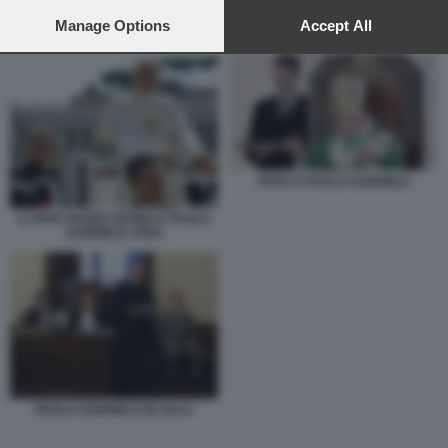
preferences will apply to this website only. You can change
your preferences or withdraw your consent at any time by
Manage Options
Accept All
PAPA E PAOLO GABRIELE
returning to this site and clicking the
privacy policy
button at the
bottom of the webpage.
PAPA E PAOLO GABRIELE
IL PAPA PADRE GEORG E PAOLO
GABRIELE JPEG
PAOLO GABRIELE IN AULA