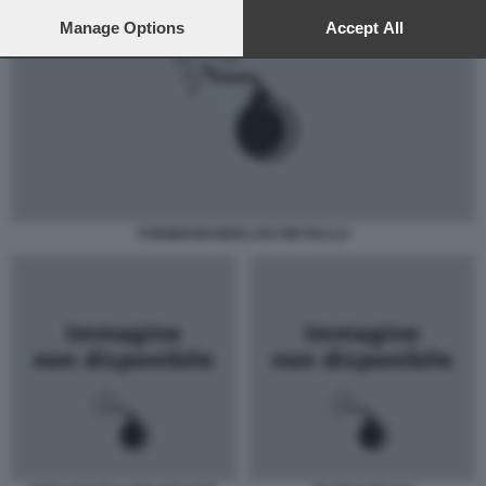
preferences will apply to this website only. You can change
your preferences or withdraw your consent at any time by
Manage Options
Accept All
returning to this site and clicking the
privacy policy
button at the
bottom of the webpage.
FORMIGONI BERLUSCONI RULLO