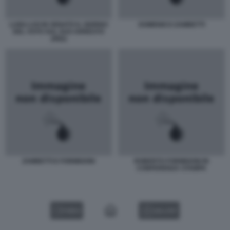
LUIGI LUSI IN SENATO IL GIORNO
DOMENICO ZAMBETTI
DEL VOTO SUL SUO ARRESTO
JPEG
ZAMBETTI E FORMIGONI
ROBERTO FORMIGONI IN
CONFERENZA STAMPA
VIDEO
GALLERY