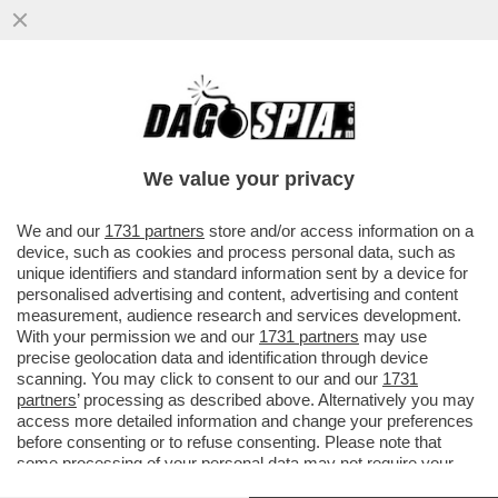
FORMIGONI RESTA (IN AGONIA) - ANCHE
“PANORAMA” SCARICA IL CELESTE: “MA
CHE COSA ASPETTA A DIMETTERSI?”
We value your privacy
VAI ALL'ARTICOLO
We and our
1731 partners
store and/or access information on a
device, such as cookies and process personal data, such as
unique identifiers and standard information sent by a device for
personalised advertising and content, advertising and content
measurement, audience research and services development.
With your permission we and our
1731 partners
may use
precise geolocation data and identification through device
scanning. You may click to consent to our and our
1731
partners
’ processing as described above. Alternatively you may
access more detailed information and change your preferences
before consenting or to refuse consenting. Please note that
some processing of your personal data may not require your
consent, but you have a right to object to such processing. Your