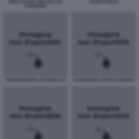
BERLUSCONI A MILANO CON
FILIPPO PENATI
FORMIGONI
FORMIGONI BERLUSCONI RULLO
ALFANO BERLUSCONI E MARONI