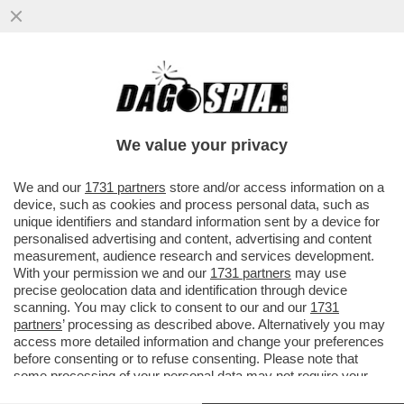
TORNA A CASA, NICOLE! - LA MINETTI
PRENDERÀ IL POSTO DI BELÈN
RODRIGUEZ A “COLORADO”
We value your privacy
VAI ALL'ARTICOLO
We and our
1731 partners
store and/or access information on a
device, such as cookies and process personal data, such as
unique identifiers and standard information sent by a device for
personalised advertising and content, advertising and content
measurement, audience research and services development.
With your permission we and our
1731 partners
may use
precise geolocation data and identification through device
scanning. You may click to consent to our and our
1731
partners
’ processing as described above. Alternatively you may
access more detailed information and change your preferences
before consenting or to refuse consenting. Please note that
some processing of your personal data may not require your
consent, but you have a right to object to such processing. Your